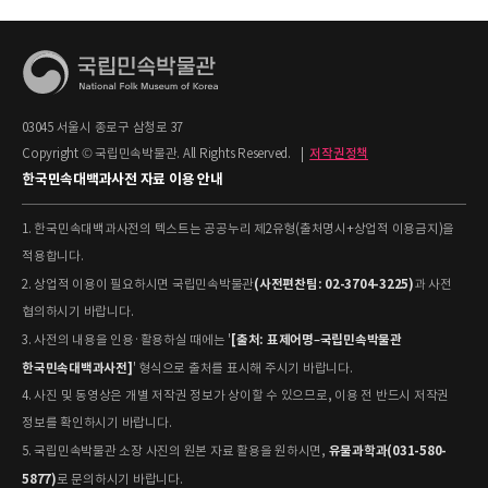
03045 서울시 종로구 삼청로 37
Copyright © 국립민속박물관. All Rights Reserved.
|
저작권정책
한국민속대백과사전 자료 이용 안내
1. 한국민속대백과사전의 텍스트는 공공누리 제2유형(출처명시+상업적 이용금지)을
적용합니다.
(사전편찬팀: 02-3704-3225)
2. 상업적 이용이 필요하시면 국립민속박물관
과 사전
협의하시기 바랍니다.
[출처: 표제어명–국립민속박물관
3. 사전의 내용을 인용·활용하실 때에는 '
한국민속대백과사전]
' 형식으로 출처를 표시해 주시기 바랍니다.
4. 사진 및 동영상은 개별 저작권 정보가 상이할 수 있으므로, 이용 전 반드시 저작권
정보를 확인하시기 바랍니다.
유물과학과(031-580-
5. 국립민속박물관 소장 사진의 원본 자료 활용을 원하시면,
5877)
로 문의하시기 바랍니다.