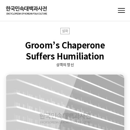
설화
Groom’s Chaperone
Suffers Humiliation
상객의 망신