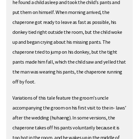
he found a child asleep and took the child’s pants and
put them on himself. When morning arrived, the
chaperone got ready to leave as fast as possible, his
donkey tied right outside the room, but the child woke
up and began crying about his missing pants. The
chaperone tried to jump on his donkey, but the tight
pants made him fall, which the child saw and yelled that
the man was wearing his pants, the chaperone running
off by foot.
Variations of this tale feature the groom’s uncle
accompanying the groom on his first visit to the in- laws’
after the wedding (huhaeng). In some versions, the
chaperone takes off his pants voluntarily because it is
too hot in the room, and he wakes up in the middle of