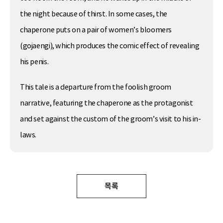
the night because of thirst. In some cases, the
chaperone puts on a pair of women’s bloomers
(gojaengi), which produces the comic effect of revealing
his penis.
This tale is a departure from the foolish groom
narrative, featuring the chaperone as the protagonist
and set against the custom of the groom’s visit to his in-
laws.
목록