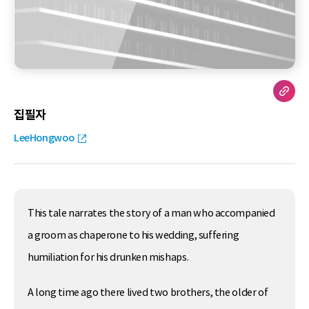
집필자
LeeHongwoo
This tale narrates the story of a man who accompanied
a groom as chaperone to his wedding, suffering
humiliation for his drunken mishaps.
A long time ago there lived two brothers, the older of