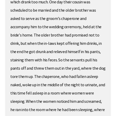
which drank too much. One day their cousin was
scheduled to be married and the older brother was
asked to serve as the groom’s chaperone and
accompany him to the wedding ceremony, held at the
bride’s home. The older brother had promised not to
drink, but when the in-laws kept offering him drinks, in
the end he got drunk and relieved himself in his pants,
staining them with his feces. So the servants pull his
pants off and threw them out in the yard, where the dog
tore them up. The chaperone, who had fallen asleep
naked, woke up in the middle of the night to urinate, and
this time fell asleep in a room where women were
sleeping. When the women noticed him and screamed,
he ran into the room where he had been sleeping, where