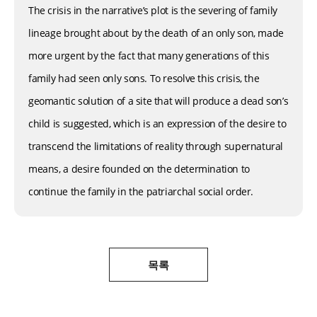
The crisis in the narrative’s plot is the severing of family
lineage brought about by the death of an only son, made
more urgent by the fact that many generations of this
family had seen only sons. To resolve this crisis, the
geomantic solution of a site that will produce a dead son’s
child is suggested, which is an expression of the desire to
transcend the limitations of reality through supernatural
means, a desire founded on the determination to
continue the family in the patriarchal social order.
목록