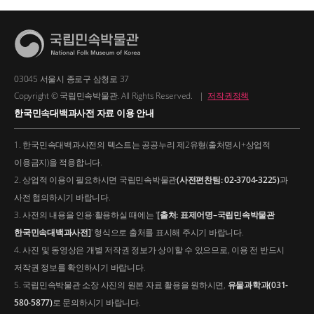
03045 서울시 종로구 삼청로 37
Copyright © 국립민속박물관. All Rights Reserved.
|
저작권정책
한국민속대백과사전 자료 이용 안내
1. 한국민속대백과사전의 텍스트는 공공누리 제2유형(출처명시+상업적
이용금지)을 적용합니다.
2. 상업적 이용이 필요하시면 국립민속박물관
(사전편찬팀: 02-3704-3225)
과
사전 협의하시기 바랍니다.
3. 사전의 내용을 인용·활용하실 때에는 '
[출처: 표제어명–국립민속박물관
한국민속대백과사전]
' 형식으로 출처를 표시해 주시기 바랍니다.
4. 사진 및 동영상은 개별 저작권 정보가 상이할 수 있으므로, 이용 전 반드시
저작권 정보를 확인하시기 바랍니다.
5. 국립민속박물관 소장 사진의 원본 자료 활용을 원하시면,
유물과학과(031-
580-5877)
로 문의하시기 바랍니다.