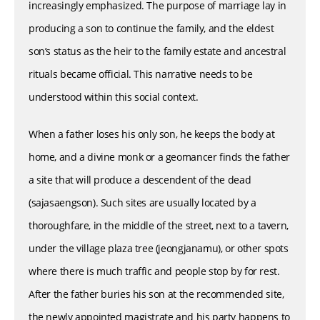
increasingly emphasized. The purpose of marriage lay in
producing a son to continue the family, and the eldest
son’s status as the heir to the family estate and ancestral
rituals became official. This narrative needs to be
understood within this social context.
When a father loses his only son, he keeps the body at
home, and a divine monk or a geomancer finds the father
a site that will produce a descendent of the dead
(sajasaengson). Such sites are usually located by a
thoroughfare, in the middle of the street, next to a tavern,
under the village plaza tree (jeongjanamu), or other spots
where there is much traffic and people stop by for rest.
After the father buries his son at the recommended site,
the newly appointed magistrate and his party happens to