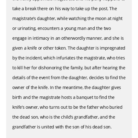
take a break there on his way to take up the post. The
magistrate’s daughter, while watching the moon at night
or urinating, encounters a young man and the two
engage in intimacy in an otherwordly manner, and she is
given a knife or other token. The daughter is impregnated
by the incident, which infuriates the magistrate, who tries
to kill her for dishonoring the family, but after hearing the
details of the event from the daughter, decides to find the
owner of the knife. In the meantime, the daughter gives
birth and the magistrate hosts a banquet to find the
knife’s owner, who turns out to be the father who buried
the dead son, who is the child’s grandfather, and the
grandfather is united with the son of his dead son.