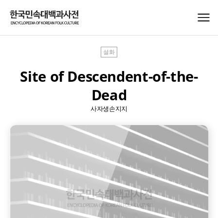
설화
Site of Descendent-of-the-
Dead
사자생손지지