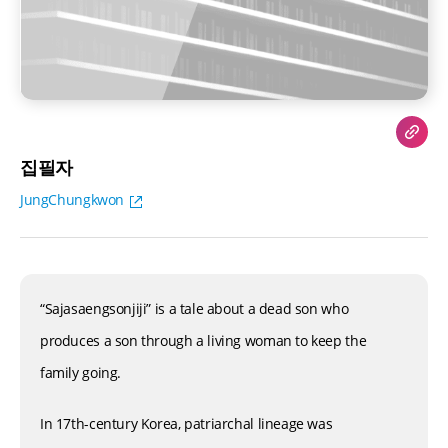
집필자
JungChungkwon
“Sajasaengsonjiji” is a tale about a dead son who
produces a son through a living woman to keep the
family going.
In 17th-century Korea, patriarchal lineage was