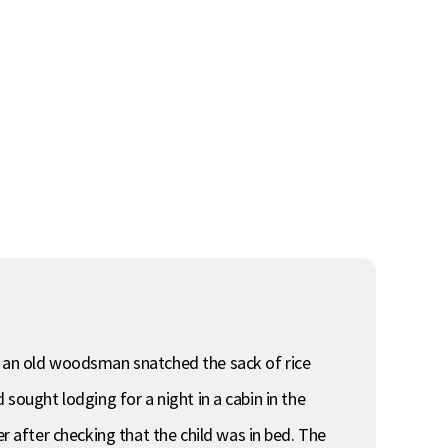
en an old woodsman snatched the sack of rice
sought lodging for a night in a cabin in the
after checking that the child was in bed. The