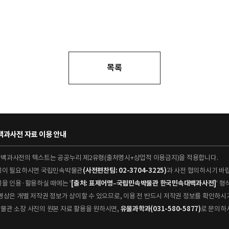
목록
과사전 자료 이용 안내
대백과사전의 텍스트는 공공누리 제2유형(출처명시+상업적 이용금지)을 적용합니다.
이용이 필요하시면 국립민속박물관
(사전편찬팀: 02-3704-3225)
과 사전 협의하시기 바
용을 인용·활용하실 때에는 '
[출처: 표제어명–국립민속박물관 한국민속대백과사전]
' 
 동영상은 개별 저작권 정보가 상이할 수 있으므로, 이용 전 반드시 저작권 정보를 확인하시
박물관 소장 사진의 원본 자료 활용을 원하시면,
유물과학과(031-580-5877)
로 문의하