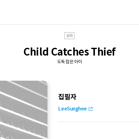
설화
Child Catches Thief
도둑 잡은 아이
집필자
LeeSunghee