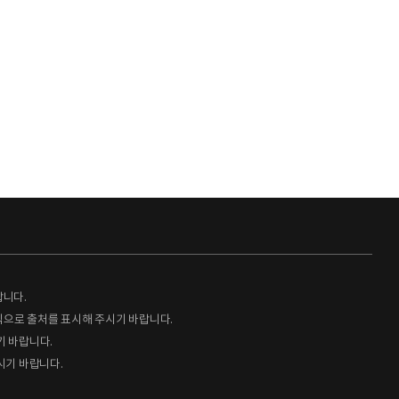
랍니다.
형식으로 출처를 표시해 주시기 바랍니다.
기 바랍니다.
시기 바랍니다.