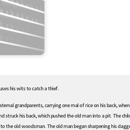
uses his wits to catch a thief.
aternal grandparents, carrying one mal of rice on his back, wh
 struck his back, which pushed the old man into a pit. The child 
 to the old woodsman. The old man began sharpening his dagger 