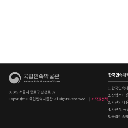
한국민속대백
1. 한국민속
03045 서울시 종로구 삼청로 37
2. 상업적 
Copyright © 국립민속박물관. All Rights Reserved.
|
저작권정책
3. 사전의 내
4. 사진 및
5. 국립민속