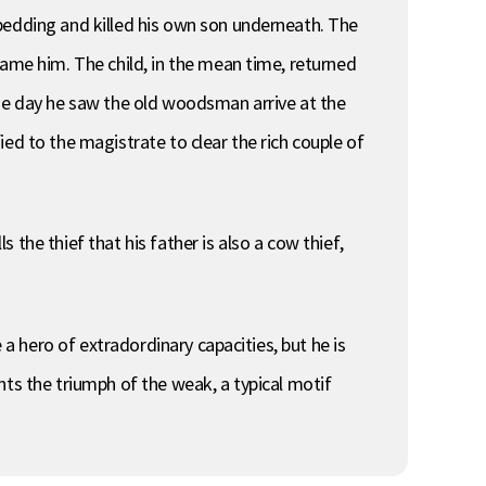
bedding and killed his own son underneath. The
rame him. The child, in the mean time, returned
One day he saw the old woodsman arrive at the
ed to the magistrate to clear the rich couple of
s the thief that his father is also a cow thief,
 a hero of extradordinary capacities, but he is
nts the triumph of the weak, a typical motif