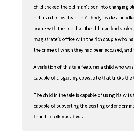
child tricked the old man’s son into changing 
old man hid his dead son’s body inside a bundle
home with the rice that the old man had stolen
magistrate’s office with the rich couple who ha
the crime of which they had been accused, and th
A variation of this tale features a child who was 
capable of disguising cows, a lie that tricks the 
The child in the tale is capable of using his wit
capable of subverting the existing order domina
found in folk narratives.