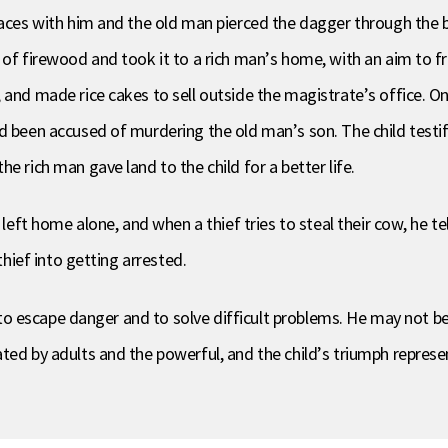
places with him and the old man pierced the dagger through the 
 of firewood and took it to a rich man’s home, with an aim to f
, and made rice cakes to sell outside the magistrate’s office. 
d been accused of murdering the old man’s son. The child testifi
e rich man gave land to the child for a better life.
left home alone, and when a thief tries to steal their cow, he tell
thief into getting arrested.
s to escape danger and to solve difficult problems. He may not be
ted by adults and the powerful, and the child’s triumph represe