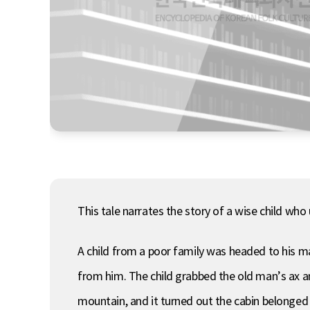
This tale narrates the story of a wise child who 
A child from a poor family was headed to his m
from him. The child grabbed the old man’s ax and
mountain, and it turned out the cabin belonged