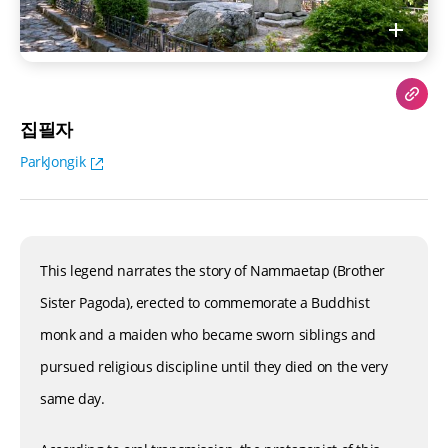
집필자
ParkJongik
This legend narrates the story of Nammaetap (Brother
Sister Pagoda), erected to commemorate a Buddhist
monk and a maiden who became sworn siblings and
pursued religious discipline until they died on the very
same day.