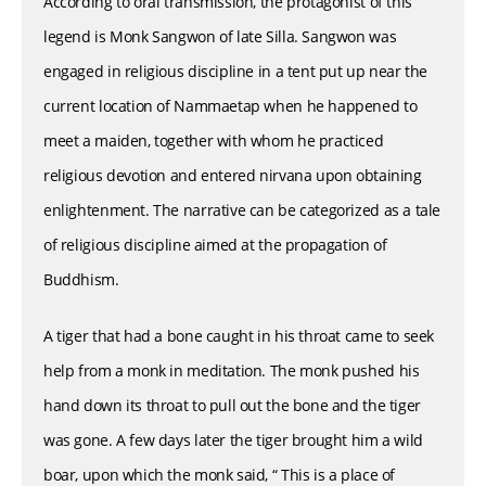
According to oral transmission, the protagonist of this
legend is Monk Sangwon of late Silla. Sangwon was
engaged in religious discipline in a tent put up near the
current location of Nammaetap when he happened to
meet a maiden, together with whom he practiced
religious devotion and entered nirvana upon obtaining
enlightenment. The narrative can be categorized as a tale
of religious discipline aimed at the propagation of
Buddhism.
A tiger that had a bone caught in his throat came to seek
help from a monk in meditation. The monk pushed his
hand down its throat to pull out the bone and the tiger
was gone. A few days later the tiger brought him a wild
boar, upon which the monk said, “ This is a place of