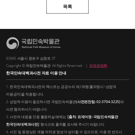
목록
03045 서울시 종로구 삼청로 37
Copyright © 국립민속박물관. All Rights Reserved.
|
저작권정책
한국민속대백과사전 자료 이용 안내
1. 한국민속대백과사전의 텍스트는 공공누리 제2유형(출처명시+상업적
이용금지)을 적용합니다.
2. 상업적 이용이 필요하시면 국립민속박물관
(사전편찬팀: 02-3704-3225)
과
사전 협의하시기 바랍니다.
3. 사전의 내용을 인용·활용하실 때에는 '
[출처: 표제어명–국립민속박물관
한국민속대백과사전]
' 형식으로 출처를 표시해 주시기 바랍니다.
4. 사진 및 동영상은 개별 저작권 정보가 상이할 수 있으므로, 이용 전 반드시