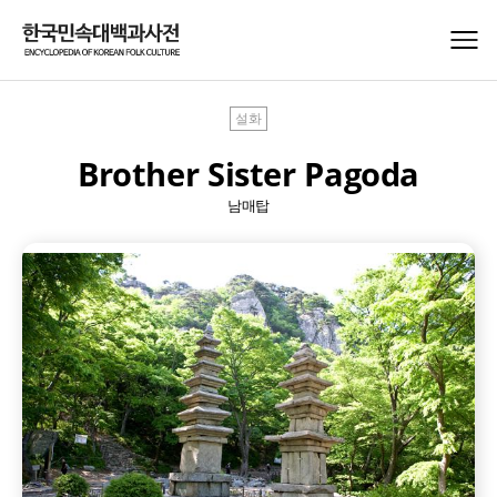
설화
Brother Sister Pagoda
남매탑