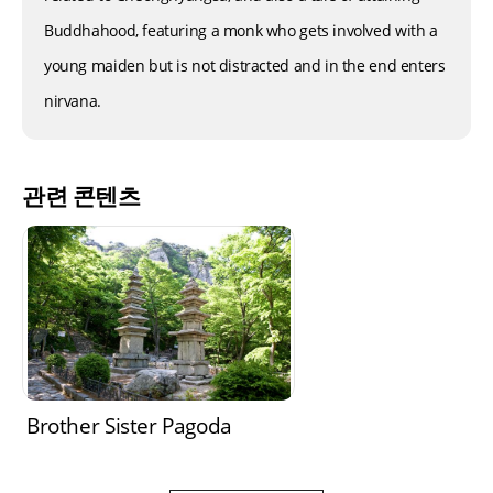
Buddhahood, featuring a monk who gets involved with a
young maiden but is not distracted and in the end enters
nirvana.
관련 콘텐츠
Brother Sister Pagoda