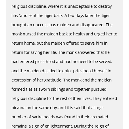
religious discipline, where it is unacceptable to destroy
life, ”and sent the tiger back. A few days later the tiger
brought an unconscious maiden and disappeared. The
monk nursed the maiden back to health and urged her to
return home, but the maiden offered to serve him in
return for saving her life. The monk answered that he
had entered priesthood and had no need to be served,
and the maiden decided to enter priesthood herself in
expression of her gratitude. The monk and the maiden
formed ties as sworn siblings and together pursued
religious discipline for the rest of their lives. They entered
nirvana on the same day, and it is said that a large
number of sarira pearls was found in their cremated
remains, a sign of enlightenment. During the reign of