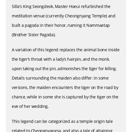
Silla’s King Seongdeok, Master Hoeui refurbished the
meditation venue (currently Cheongnyang Temple) and
built a pagoda in their honor, naming it Nammaetap
(Brother Sister Pagoda).
A variation of this legend replaces the animal bone inside
the tiger’s throat with a lady’s hairpin, and the monk,
upon taking out the pin, admonishes the tiger for killing.
Details surrounding the maiden also differ: In some
versions, the maiden encounters the tiger on the road by
chance, while in some she is captured by the tiger on the
eve of her wedding.
This legend can be categorized as a temple origin tale
related to Cheongnyangsa, and also a tale of attaining