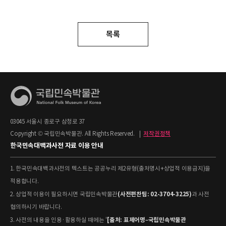
목록
03045 서울시 종로구 삼청로 37
Copyright © 국립민속박물관. All Rights Reserved.
|
저작권정책
한국민속대백과사전 자료 이용 안내
1. 한국민속대백과사전의 텍스트는 공공누리 제2유형(출처명시+상업적 이용금지)을
적용합니다.
(사전편찬팀: 02-3704-3225)
2. 상업적 이용이 필요하시면 국립민속박물관
과 사전
협의하시기 바랍니다.
[출처: 표제어명–국립민속박물관
3. 사전의 내용을 인용·활용하실 때에는 '