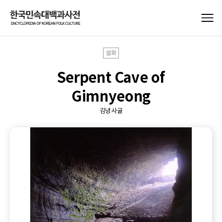
설화
Serpent Cave of
Gimnyeong
김녕사굴