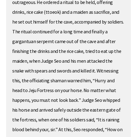
outrageous. He ordered a ritual to be held, offering
drinks, rice cake (ttoeok) and a maiden as sacrifice, and
he set out himself for the cave, accompanied by soldiers.
The ritual continued for a long time and finally a
gargantuan serpernt came out of the cave and after
finishing the drinks and the rice cake, tried to eat up the
maiden, when Judge Seo and his men attacked the
snake with spears and swords and killed it. Witnessing
this, the officiating shaman warned him, “Hurry and
head to Jeju Fortress on your horse. No matter what
happens, you must not look back.” Judge Seo whipped
his horse and arrived safely outside the eastern gate of
the fortress, when one of his soldiers said, “It is raining
blood behind your, sir.” At this, Seo responded, “How on