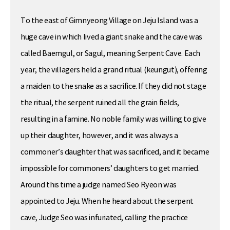
To the east of Gimnyeong Village on Jeju Island was a
huge cave in which lived a giant snake and the cave was
called Baemgul, or Sagul, meaning Serpent Cave. Each
year, the villagers held a grand ritual (keungut), offering
a maiden to the snake as a sacrifice. If they did not stage
the ritual, the serpent ruined all the grain fields,
resulting in a famine. No noble family was willing to give
up their daughter, however, and it was always a
commoner’s daughter that was sacrificed, and it became
impossible for commoners’ daughters to get married.
Around this time a judge named Seo Ryeon was
appointed to Jeju. When he heard about the serpent
cave, Judge Seo was infuriated, calling the practice