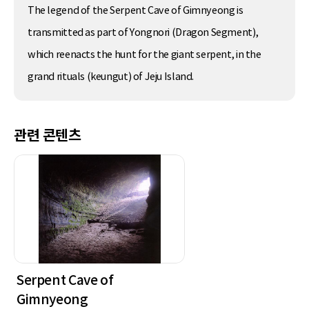
The legend of the Serpent Cave of Gimnyeong is
transmitted as part of Yongnori (Dragon Segment),
which reenacts the hunt for the giant serpent, in the
grand rituals (keungut) of Jeju Island.
관련 콘텐츠
Serpent Cave of
Gimnyeong