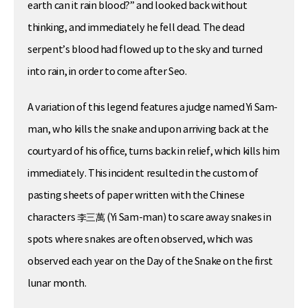
earth can it rain blood?” and looked back without
thinking, and immediately he fell dead. The dead
serpent’s blood had flowed up to the sky and turned
into rain, in order to come after Seo.
A variation of this legend features a judge named Yi Sam-
man, who kills the snake and upon arriving back at the
courtyard of his office, turns back in relief, which kills him
immediately. This incident resulted in the custom of
pasting sheets of paper written with the Chinese
characters 李三萬 (Yi Sam-man) to scare away snakes in
spots where snakes are often observed, which was
observed each year on the Day of the Snake on the first
lunar month.