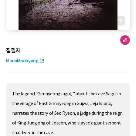
집필자
MoonMoobyung
The legend “Gimnyeongsagul, ” about the cave Sagul in
the village of East Gimnyeong in Gujwa, Jeju Island,
narrates the story of Seo Ryeon, a judge during the reign
of King Jungjong of Joseon, who slayed a giant serpent
that lived in the cave.