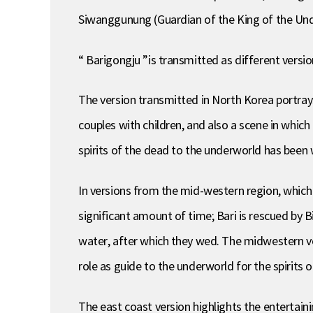
Siwanggunung (Guardian of the King of the Und
“ Barigongju ”is transmitted as different versio
The version transmitted in North Korea portrays
couples with children, and also a scene in which 
spirits of the dead to the underworld has been
In versions from the mid-western region, which 
significant amount of time; Bari is rescued by
water, after which they wed. The midwestern vers
role as guide to the underworld for the spirits 
The east coast version highlights the entertaini