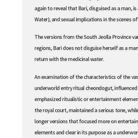
again to reveal that Bari, disguised as a man, 
Water); and sexual implications in the scenes o
The versions from the South Jeolla Province vary
regions, Bari does not disguise herself as a man
return with the medicinal water.
An examination of the characteristics of the va
underworld entry ritual cheondogut, influenced 
emphasized ritualistic or entertainment elemen
the royal court, maintained a serious tone, whil
longer versions that focused more on entertainm
elements and clear in its purpose as a underworl