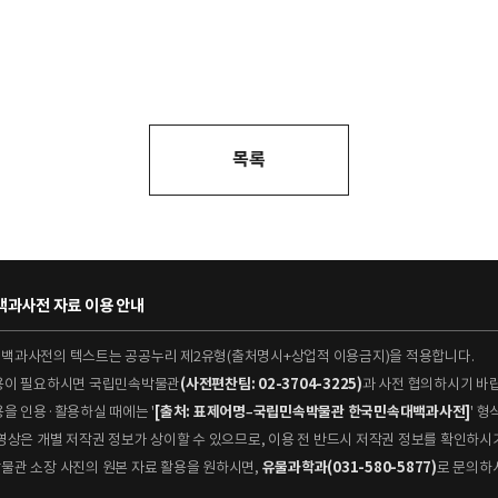
목록
과사전 자료 이용 안내
대백과사전의 텍스트는 공공누리 제2유형(출처명시+상업적 이용금지)을 적용합니다.
이용이 필요하시면 국립민속박물관
(사전편찬팀: 02-3704-3225)
과 사전 협의하시기 바
용을 인용·활용하실 때에는 '
[출처: 표제어명–국립민속박물관 한국민속대백과사전]
' 
 동영상은 개별 저작권 정보가 상이할 수 있으므로, 이용 전 반드시 저작권 정보를 확인하시
박물관 소장 사진의 원본 자료 활용을 원하시면,
유물과학과(031-580-5877)
로 문의하