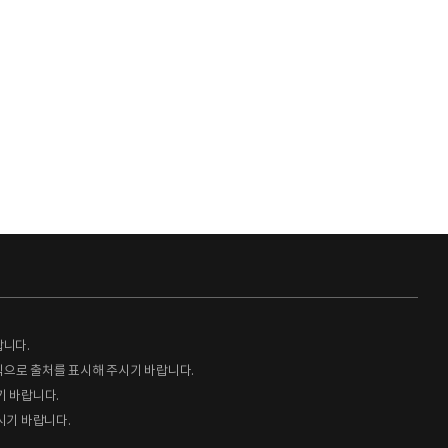
랍니다.
형식으로 출처를 표시해 주시기 바랍니다.
기 바랍니다.
시기 바랍니다.