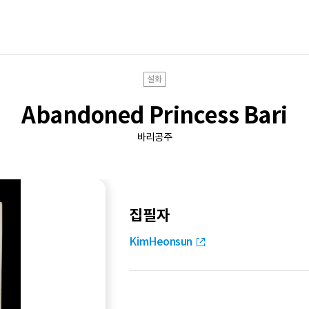
설화
Abandoned Princess Bari
바리공주
집필자
KimHeonsun