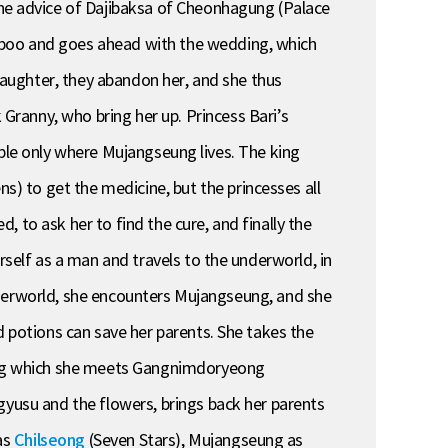
e advice of Dajibaksa of Cheonhagung (Palace
aboo and goes ahead with the wedding, which
 daughter, they abandon her, and she thus
ranny, who bring her up. Princess Bari’s
ilable only where Mujangseung lives. The king
) to get the medicine, but the princesses all
 to ask her to find the cure, and finally the
rself as a man and travels to the underworld, in
 underworld, she encounters Mujangseung, and she
d potions can save her parents. She takes the
uring which she meets Gangnimdoryeong
gyusu and the flowers, brings back her parents
 as
Chilseong
(Seven Stars), Mujangseung as