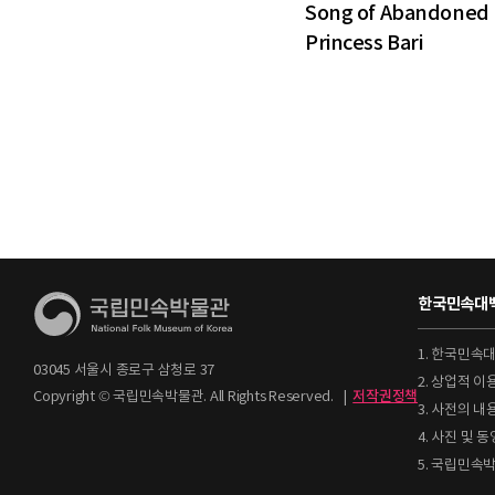
Song of Abandoned
Princess Bari
한국민속대백
1. 한국민속
03045 서울시 종로구 삼청로 37
2. 상업적 
Copyright © 국립민속박물관. All Rights Reserved.
|
저작권정책
3. 사전의 내
4. 사진 및
5. 국립민속