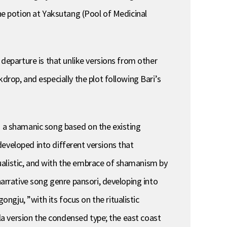
the potion at Yaksutang (Pool of Medicinal
 departure is that unlike versions from other
drop, and especially the plot following Bari’s
s a shamanic song based on the existing
eveloped into different versions that
ualistic, and with the embrace of shamanism by
narrative song genre pansori, developing into
gju, ”with its focus on the ritualistic
lla version the condensed type; the east coast