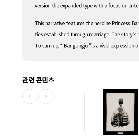
version the expanded type with a focus on enter
This narrative features the heroine Princess Bari
ties established through marriage. The story’s en
To sum up, “ Barigongju ”is a vivid expression 
관련 콘텐츠