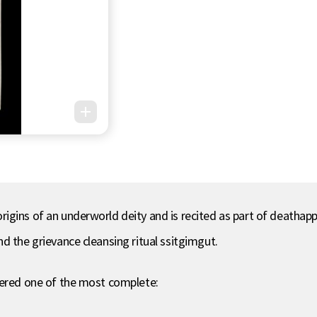
igins of an underworld deity and is recited as part of deathap
d the grievance cleansing ritual ssitgimgut.
dered one of the most complete: