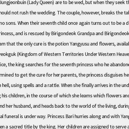
ngjeonbuin (Lady Queen) are to be wed, but when they seek th
hould not rush the wedding. The couple, however, breaks the t
d no sons. When their seventh child once again turns out to be a
ncess, and is rescued by Birigondeok Grandpa and Birigondeok G
d learn that the only cure is the potion Yangyusu and flowers, ava
yeokguk (Kingdom of Western Territories Under Western Heavens
ce, the king searches for the seventh princess who he abandoned,
mined to get the cure for her parents, the princess disguises he
 hell, using spells and a rattle. When she finally arrives in the
his children, in the course of which she learns which flowers an
and her husband, and heads back to the world of the living, d
 funeral is under way. Princess Bari hurries along and with Yan
n a sacred title by the king. Her children are assigned to serve