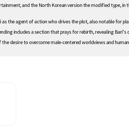
tainment; and the North Korean version the modified type, in th
 as the agent of action who drives the plot, also notable for pla
ding includes a section that prays for rebirth, revealing Bari’s d
of the desire to overcome male-centered worldviews and human mo