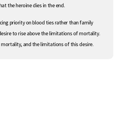
at the heroine dies in the end.
cing priority on blood ties rather than family
esire to rise above the limitations of mortality.
rtality, and the limitations of this desire.