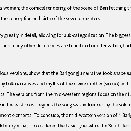
is a woman; the comical rendering of the scene of Bari fetching 
f the conception and birth of the seven daughters.
 greatly in detail, allowing for sub-categorization. The biggest
, and many other differences are found in characterization, back
rious versions, show that the Barigongju narrative took shape a
by folk narratives and myths of the divine mother (sinmo) and d
ts. The versions from the mid-western regions focus on the rit
e in the east coast regions the song was influenced by the solo 
ent elements. To conclude, the mid-western version of “ Barigon
d entry ritual, is considered the basic type, while the South Jeo