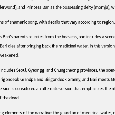
erworld), and Princess Bari as the possessing deity (momju), 
ns of shamanic song, with details that vary according to region,
 Bari's parents as exiles from the heavens, and includes a scene
Bari dies after bringing back the medicinal water. In this version
 weakened.
includes Seoul, Gyeonggi and Chungcheong provinces, the scene of
 Birigondeok Grandpa and Birigondeok Granny; and Bari meets M
ion is considered an alternate version that emphasizes the ritual
of the dead.
ng elements of the narrative: the guardian of medicinal water, ca