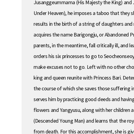
Jusanggeummama (His Majesty the King) and Ju
Under Heaven), he imposes a taboo that they s
results in the birth of a string of daughters an
acquires the name Barigongju, or Abandoned Pri
parents, in the meantime, fall critically ill, an
orders his six princesses to go to Seocheonseo
make excuses not to go. Left with no other choi
king and queen reunite with Princess Bari. Deter
the course of which she saves those suffering in
serves him by practicing good deeds and having 
flowers and Yangyusu, along with her children 
(Descended Young Man) and learns that the royal
from death. For this accomplishment, she is give