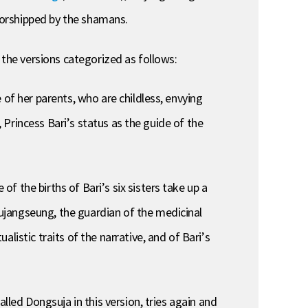
worshipped by the shamans.
 the versions categorized as follows:
 of her parents, who are childless, envying
, Princess Bari’s status as the guide of the
 the births of Bari’s six sisters take up a
ujangseung, the guardian of the medicinal
istic traits of the narrative, and of Bari’s
lled Dongsuja in this version, tries again and