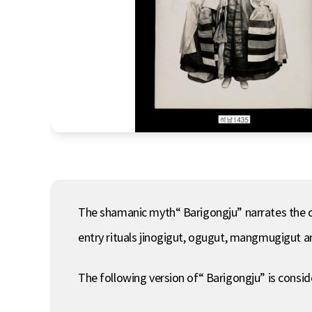
The shamanic myth“ Barigongju” narrates the or
entry rituals jinogigut, ogugut, mangmugigut an
The following version of“ Barigongju” is consi