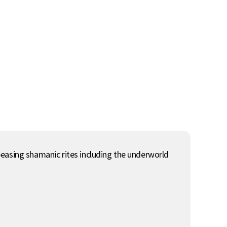
peasing shamanic rites including the underworld