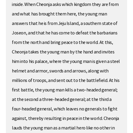
inside. When Cheonja asks which kingdom they are from
and what has brought them here, the young man
answers that he is from Jeju Island, a southern state of
Joseon, and that he has come to defeat the barbarians
from the north and bring peace to the world. At this,
Cheonja takes the young man by the hand and invites
him into his palace, where the young man is given a steel
helmet and armor, swords and arrows, along with
millions of troops, and sent out to the battlefield. At his
first battle, the young man kills a two-headed general;
at the second a three-headed general; at the third a
four-headed general, which leaves no generals to fight
against, thereby resulting in peace in the world. Cheonja
lauds the young man as a martial hero like no other in