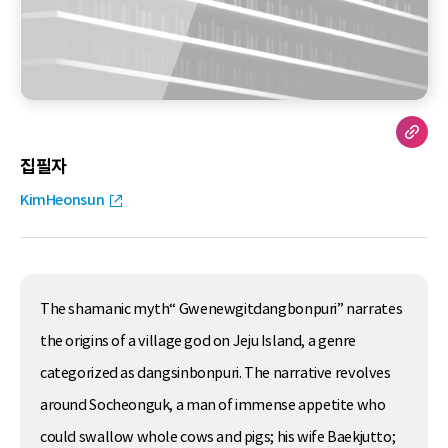
집필자
KimHeonsun
The shamanic myth“ Gwenewgitdangbonpuri” narrates
the origins of a village god on Jeju Island, a genre
categorized as dangsinbonpuri. The narrative revolves
around Socheonguk, a man of immense appetite who
could swallow whole cows and pigs; his wife Baekjutto;