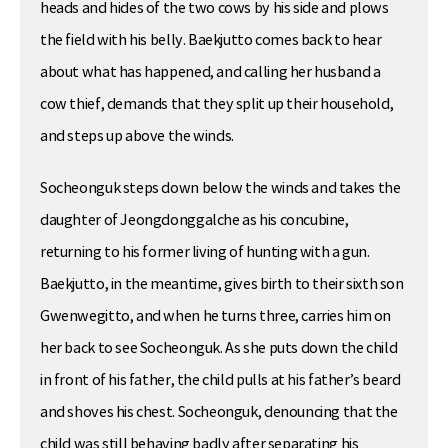
heads and hides of the two cows by his side and plows
the field with his belly. Baekjutto comes back to hear
about what has happened, and calling her husband a
cow thief, demands that they split up their household,
and steps up above the winds.
Socheonguk steps down below the winds and takes the
daughter of Jeongdonggalche as his concubine,
returning to his former living of hunting with a gun.
Baekjutto, in the meantime, gives birth to their sixth son
Gwenwegitto, and when he turns three, carries him on
her back to see Socheonguk. As she puts down the child
in front of his father, the child pulls at his father’s beard
and shoves his chest. Socheonguk, denouncing that the
child was still behaving badly after separating his