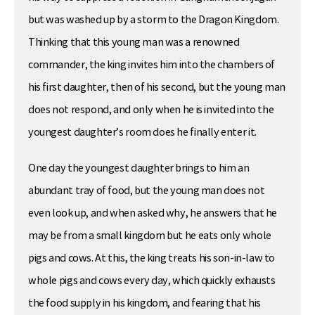
but was washed up by a storm to the Dragon Kingdom.
Thinking that this young man was a renowned
commander, the king invites him into the chambers of
his first daughter, then of his second, but the young man
does not respond, and only when he is invited into the
youngest daughter’s room does he finally enter it.
One day the youngest daughter brings to him an
abundant tray of food, but the young man does not
even look up, and when asked why, he answers that he
may be from a small kingdom but he eats only whole
pigs and cows. At this, the king treats his son-in-law to
whole pigs and cows every day, which quickly exhausts
the food supply in his kingdom, and fearing that his