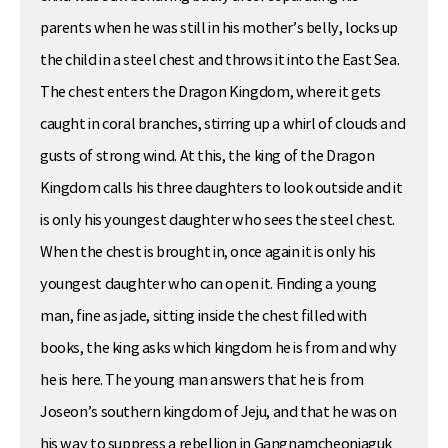
parents when he was still in his mother’s belly, locks up
the child in a steel chest and throws it into the East Sea.
The chest enters the Dragon Kingdom, where it gets
caught in coral branches, stirring up a whirl of clouds and
gusts of strong wind. At this, the king of the Dragon
Kingdom calls his three daughters to look outside and it
is only his youngest daughter who sees the steel chest.
When the chest is brought in, once again it is only his
youngest daughter who can open it. Finding a young
man, fine as jade, sitting inside the chest filled with
books, the king asks which kingdom he is from and why
he is here. The young man answers that he is from
Joseon’s southern kingdom of Jeju, and that he was on
his way to suppress a rebellion in Gangnamcheonjaguk