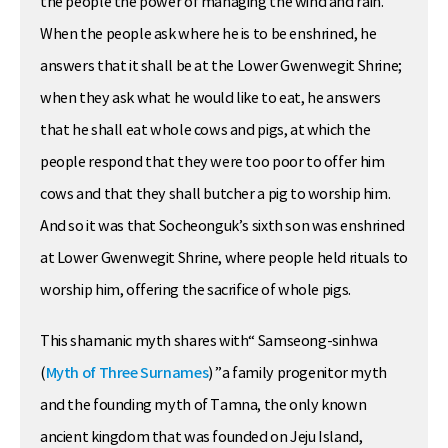
the people the power of managing the wind and rain.
When the people ask where he is to be enshrined, he
answers that it shall be at the Lower Gwenwegit Shrine;
when they ask what he would like to eat, he answers
that he shall eat whole cows and pigs, at which the
people respond that they were too poor to offer him
cows and that they shall butcher a pig to worship him.
And so it was that Socheonguk’s sixth son was enshrined
at Lower Gwenwegit Shrine, where people held rituals to
worship him, offering the sacrifice of whole pigs.
This shamanic myth shares with“ Samseong-sinhwa
(
Myth of Three Surnames
) ”a family progenitor myth
and the founding myth of Tamna, the only known
ancient kingdom that was founded on Jeju Island,