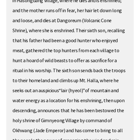
in Hasongdang Village, where he dies and is enshrined;
and the mother runs off in fear, her hair let down long
and loose, and dies at Dangoreum (Volcanic Cone
Shrine), where she is enshrined. Their sixth son, recalling
that his father had been a good hunter who enjoyed
meat, gathered the top hunters from each village to
hunt a hoard of wild beasts to offer as sacrifice for a
ritual in his worship. The sixth son sends back the troops
to their homeland and climbs up Mt. Halla, where he
seeks out an auspicious“lair (hyeol)”of mountain and
water energy as a location for his enshrining, then upon
descending, announces that he has been bestowed the
holy shrine of Gimnyeong Village by command of
Okhwang (Jade Emperor) and has come to bring to all