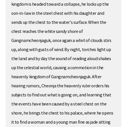
kingdom is headed toward a collapse, he locks up the
son-in-law in the steel chest with his daughter and
sends up the chest to the water’s surface. When the
chest reaches the white sandy shore of
Gangnamcheonjaguk, once again a whirl of clouds stirs
up, along with gusts of wind. By night, torches light up
the land and by day the sound of reading aloud shakes
up the celestial world, causing a commotion in the
heavenly kingdom of Gangnamcheonjaguk. After
hearing rumors, Cheonja the heavenly ruler orders his
subjects to find out what is going on, and learning that
the events have been caused by a steel chest on the
shore, he brings the chest to his palace, where he opens
it to find a woman and a young man fine as jade sitting