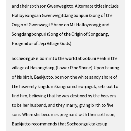
and their sixth son Gwenwegitto. Alternate titles include
Halloyeongsan Gwenwegitdangbonpuri (Song of the
Origin of Gwenwegit Shrine on Mt.Halloyeong); and
Songdangbonpuri (Song of the Origin of Songdang,
Progenitor of Jeju Village Gods)
Socheonguk is born into the world at Gobuni Peak in the
village of Hasongdang (Lower Pine Shrine). Upon hearing
of his birth, Baekjutto, born on the white sandy shore of
the heavenly kingdom Gangnamcheonjaguk, sets out to
find him, believing that he was destined by the heavens
to be her husband, and they marry, giving birth to five
sons. When she becomes pregnant with their sixth son,
Baekjutto recommends that Socheonguk takes up