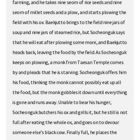
farming, and he takes nine seom of rice seeds and nine
seom of millet seeds and a plow, and starts plowing the
field with his ox. Baekjutto brings to the field nine jars of
soup and nine jars of steamed rice, but Socheonguk says
that he will eat after plowing some more, and Baekjutto
heads back, leaving the food by the field. As Socheonguk
keeps on plowing, a monk from Taesan Temple comes
by and pleads that he is starving. Socheonguk offers him
his food, thinking the monk cannot possibly eat up all
the food, but the monk gobbles it down until everything
is gone and runs away. Unable to bear his hunger,
Socheonguk butchers his ox and grills it, but he still is not
full after eating the whole ox, and goes on to devour
someone else’s black cow. Finally full, he places the