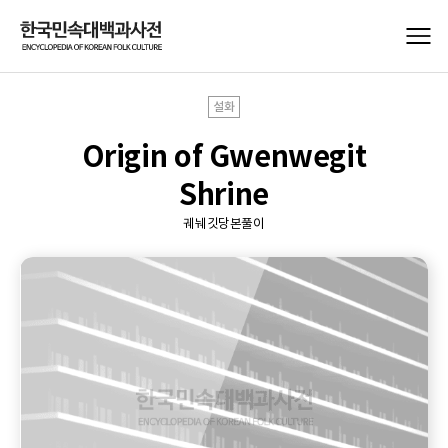
설화
Origin of Gwenwegit
Shrine
궤눼깃당본풀이