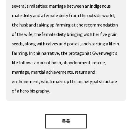
several similarities: marriage between an indigenous
male deity and a female deity from the outside world;
the husband taking up farming at the recommendation
of the wife; the female deity bringing with her five grain
seeds, along with calves and ponies, and starting a life in
farming. In this narrative, the protagonist Gwenwegit’s
life follows an arc of birth, abandonment, rescue,
marriage, martial achievements, return and
enshrinement, which make up the archetypal structure
of a hero biography.
목록