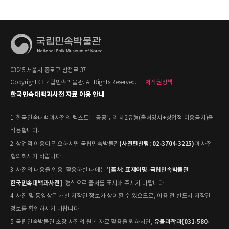
03045 서울시 종로구 삼청로 37
Copyright © 국립민속박물관. All Rights Reserved.
|
저작권정책
한국민속대백과사전 자료 이용 안내
1. 한국민속대백과사전의 텍스트는 공공누리 제2유형(출처명시+상업적 이용금지)을
적용합니다.
(사전편찬팀: 02-3704-3225)
2. 상업적 이용이 필요하시면 국립민속박물관
과 사전
협의하시기 바랍니다.
[출처: 표제어명–국립민속박물관
3. 사전의 내용을 인용·활용하실 때에는 '
한국민속대백과사전]
' 형식으로 출처를 표시해 주시기 바랍니다.
4. 사진 및 동영상은 개별 저작권 정보가 상이할 수 있으므로, 이용 전 반드시 저작권
정보를 확인하시기 바랍니다.
유물과학과(031-580-
5. 국립민속박물관 소장 사진의 원본 자료 활용을 원하시면,