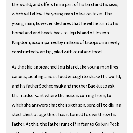
the world, and offers him a part of his land and his seas,
which will allow the young man to live on taxes. The
young man, however, declares that he will return to his
homeland and heads back to Jeju Island of Joseon
Kingdom, accompanied by millions of troops on a newly
constructed warship, piled with coral and food.
As the ship approached Jeju Island, the young man fires
canons, creating a noise loud enough to shake the world,
and his father Socheonguk and mother Baekjutto ask
the maidservant where the noise is coming from, to
which she answers that their sixth son, sent off to die in a
steel chest at age three has returned to overthrow his
father. At this, the father runs off in fear to Gobuni Peak