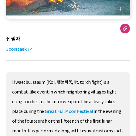
집필자
JooIntaek
Hwaetbul ssaum (Kor. 횃불싸움, lit. torch fight) is a
combat-like event in which neighboring villages fight
using torches as the main weapon. The activity takes
place during the
Great Full Moon Festival
in the evening
of the fourteenth or the fifteenth of the first lunar
month. It is performed along with festival customs such