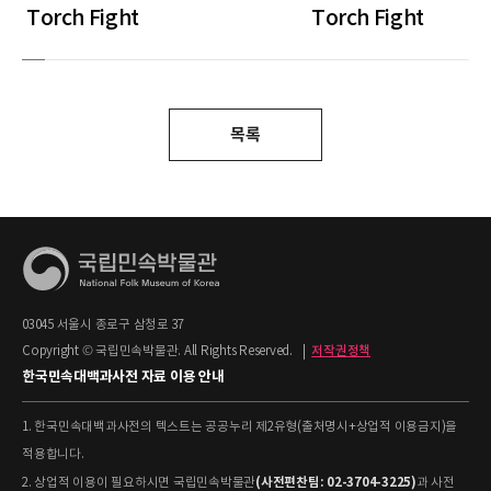
Torch Fight
Torch Fight
목록
03045 서울시 종로구 삼청로 37
Copyright © 국립민속박물관. All Rights Reserved.
|
저작권정책
한국민속대백과사전 자료 이용 안내
1. 한국민속대백과사전의 텍스트는 공공누리 제2유형(출처명시+상업적 이용금지)을
적용합니다.
(사전편찬팀: 02-3704-3225)
2. 상업적 이용이 필요하시면 국립민속박물관
과 사전