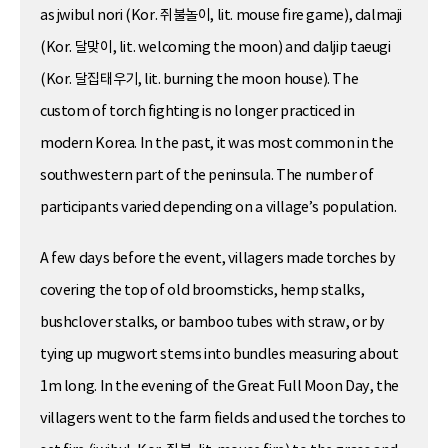
as jwibul nori (Kor. 쥐불놀이, lit. mouse fire game), dalmaji
(Kor. 달맞이, lit. welcoming the moon) and daljip taeugi
(Kor. 달집태우기, lit. burning the moon house). The
custom of torch fighting is no longer practiced in
modern Korea. In the past, it was most common in the
southwestern part of the peninsula. The number of
participants varied depending on a village’s population.
A few days before the event, villagers made torches by
covering the top of old broomsticks, hemp stalks,
bushclover stalks, or bamboo tubes with straw, or by
tying up mugwort stems into bundles measuring about
1m long. In the evening of the Great Full Moon Day, the
villagers went to the farm fields and used the torches to