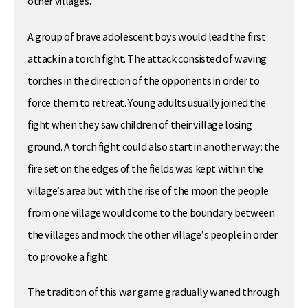
other villages.
A group of brave adolescent boys would lead the first
attack in a torch fight. The attack consisted of waving
torches in the direction of the opponents in order to
force them to retreat. Young adults usually joined the
fight when they saw children of their village losing
ground. A torch fight could also start in another way: the
fire set on the edges of the fields was kept within the
village’s area but with the rise of the moon the people
from one village would come to the boundary between
the villages and mock the other village’s people in order
to provoke a fight.
The tradition of this war game gradually waned through