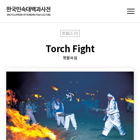
정월(正月)
Torch Fight
횃불싸움