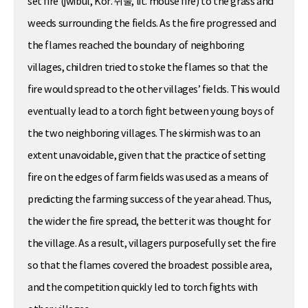
set fire (jwibul, Kor. 쥐불, lit. mouse fire) to the grass and
weeds surrounding the fields. As the fire progressed and
the flames reached the boundary of neighboring
villages, children tried to stoke the flames so that the
fire would spread to the other villages’ fields. This would
eventually lead to a torch fight between young boys of
the two neighboring villages. The skirmish was to an
extent unavoidable, given that the practice of setting
fire on the edges of farm fields was used as a means of
predicting the farming success of the year ahead. Thus,
the wider the fire spread, the better it was thought for
the village. As a result, villagers purposefully set the fire
so that the flames covered the broadest possible area,
and the competition quickly led to torch fights with