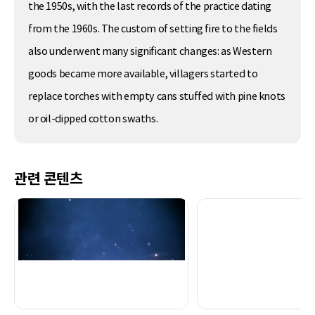
the 1950s, with the last records of the practice dating
from the 1960s. The custom of setting fire to the fields
also underwent many significant changes: as Western
goods became more available, villagers started to
replace torches with empty cans stuffed with pine knots
or oil-dipped cotton swaths.
관련 콘텐츠