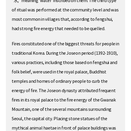
“水,” meaning ‘water’ inscribed on them. The third type
of ritual was performed at the community level and was
most common in villages that, according to fengshui,
had strong fire energy that needed to be quelled.
Fires constituted one of the biggest threats for people in
traditional Korea. During the Joseon period (1392-1910),
various practices, including those based on fengshui and
folk belief, were used in the royal palace, Buddhist
temples and homes of ordinary people to curb the
energy of fire. The Joseon dynasty attributed frequent
fires in its royal palace to the fire energy of the Gwanak
Mountain, one of the several mountains surrounding
Seoul, the capital city. Placing stone statues of the
mythical animal haetae in front of palace buildings was