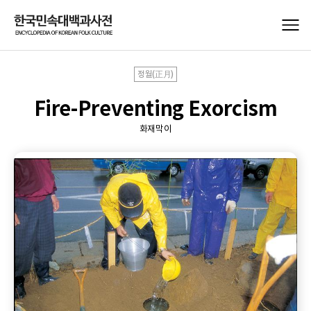
정월(正月)
Fire-Preventing Exorcism
화재막이