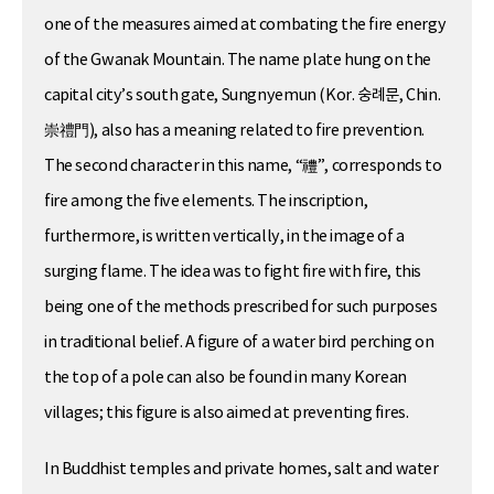
one of the measures aimed at combating the fire energy
of the Gwanak Mountain. The name plate hung on the
capital city’s south gate, Sungnyemun (Kor. 숭례문, Chin.
崇禮門), also has a meaning related to fire prevention.
The second character in this name, “禮”, corresponds to
fire among the five elements. The inscription,
furthermore, is written vertically, in the image of a
surging flame. The idea was to fight fire with fire, this
being one of the methods prescribed for such purposes
in traditional belief. A figure of a water bird perching on
the top of a pole can also be found in many Korean
villages; this figure is also aimed at preventing fires.
In Buddhist temples and private homes, salt and water