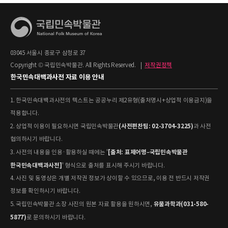
03045 서울시 종로구 삼청로 37
Copyright © 국립민속박물관. All Rights Reserved.
|
저작권정책
한국민속대백과사전 자료 이용 안내
1. 한국민속대백과사전의 텍스트는 공공누리 제2유형(출처명시+상업적 이용금지)을
적용합니다.
(사전편찬팀: 02-3704-3225)
2. 상업적 이용이 필요하시면 국립민속박물관
과 사전
협의하시기 바랍니다.
[출처: 표제어명–국립민속박물관
3. 사전의 내용을 인용·활용하실 때에는 '
한국민속대백과사전]
' 형식으로 출처를 표시해 주시기 바랍니다.
4. 사진 및 동영상은 개별 저작권 정보가 상이할 수 있으므로, 이용 전 반드시 저작권
정보를 확인하시기 바랍니다.
유물과학과(031-580-
5. 국립민속박물관 소장 사진의 원본 자료 활용을 원하시면,
5877)
로 문의하시기 바랍니다.