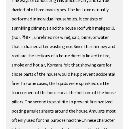
The ways of conducting this practice vary and can be
divided into three main types. The first one is usually
performed in individual households. It consists of
sprinkling chimneys and the house roof with makgeolli,
(Kor. 막걸리, unrefined rice wine), salt, brine, or water
that is drained after washing rice. Since the chimney and
roof are the sections of a house directly linked to fire,
smoke and hot air, Koreans felt that showing care for
those parts of the house would help prevent accidental
fires. In some cases, the liquids were sprinkled on the
four corners of the house or at the bottom of the house
pillars. The second type of rite to prevent fire involved
posting amulet sheets around the house. Amulets most
oftenly used for this purpose had the Chinese character