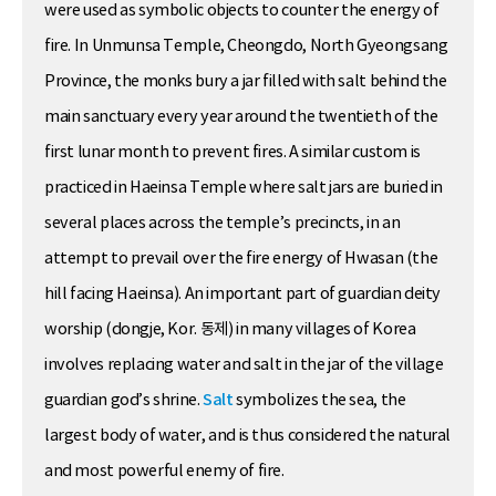
were used as symbolic objects to counter the energy of
fire. In Unmunsa Temple, Cheongdo, North Gyeongsang
Province, the monks bury a jar filled with salt behind the
main sanctuary every year around the twentieth of the
first lunar month to prevent fires. A similar custom is
practiced in Haeinsa Temple where salt jars are buried in
several places across the temple’s precincts, in an
attempt to prevail over the fire energy of Hwasan (the
hill facing Haeinsa). An important part of guardian deity
worship (dongje, Kor. 동제) in many villages of Korea
involves replacing water and salt in the jar of the village
guardian god’s shrine.
Salt
symbolizes the sea, the
largest body of water, and is thus considered the natural
and most powerful enemy of fire.