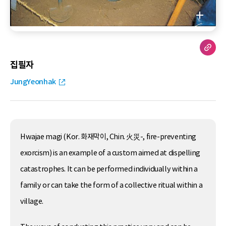
집필자
JungYeonhak
Hwajae magi (Kor. 화재막이, Chin. 火災-, fire-preventing
exorcism) is an example of a custom aimed at dispelling
catastrophes. It can be performed individually within a
family or can take the form of a collective ritual within a
village.