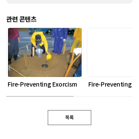
관련 콘텐츠
Fire-Preventing Exorcism
Fire-Preventing E
목록