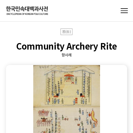
봄(春)
Community Archery Rite
향사례