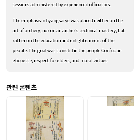
sessions administered by experienced officiators.
The emphasis in hyangsarye was placed neither on the
art of archery, nor on an archer’s technical mastery, but
rather on the education and enlightenment of the
people. The goal was to instill in the people Confucian
etiquette, respect for elders, and moral virtues.
관련 콘텐츠