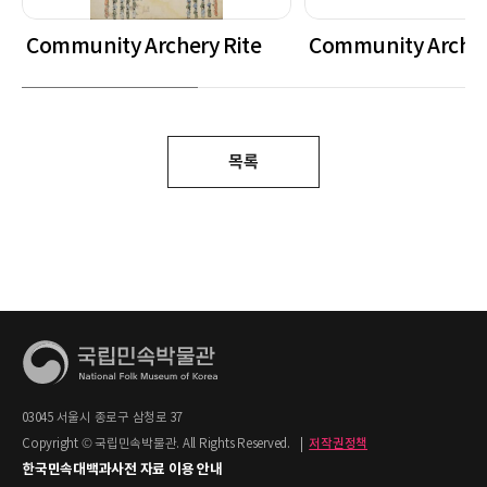
Community Archery Rite
Community Archer
목록
03045 서울시 종로구 삼청로 37
Copyright © 국립민속박물관. All Rights Reserved.
|
저작권정책
한국민속대백과사전 자료 이용 안내