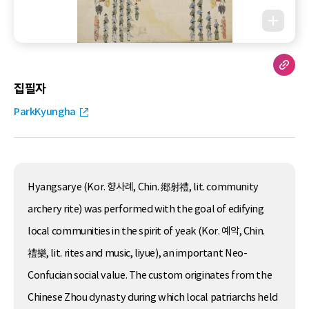
집필자
ParkKyungha
Hyangsarye (Kor. 향사례, Chin. 鄕射禮, lit. community
archery rite) was performed with the goal of edifying
local communities in the spirit of yeak (Kor. 예악, Chin.
禮樂, lit. rites and music, liyue), an important Neo-
Confucian social value. The custom originates from the
Chinese Zhou dynasty during which local patriarchs held