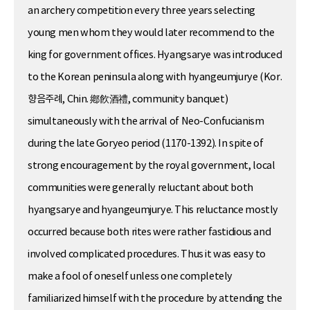
an archery competition every three years selecting
young men whom they would later recommend to the
king for government offices. Hyangsarye was introduced
to the Korean peninsula along with hyangeumjurye (Kor.
향음주례, Chin. 鄕飮酒禮, community banquet)
simultaneously with the arrival of Neo-Confucianism
during the late Goryeo period (1170-1392). In spite of
strong encouragement by the royal government, local
communities were generally reluctant about both
hyangsarye and hyangeumjurye. This reluctance mostly
occurred because both rites were rather fastidious and
involved complicated procedures. Thus it was easy to
make a fool of oneself unless one completely
familiarized himself with the procedure by attending the