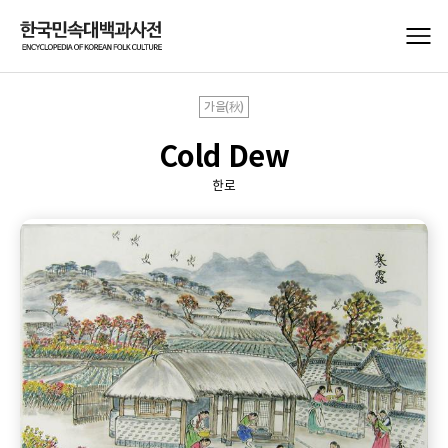
가을(秋)
Cold Dew
한로