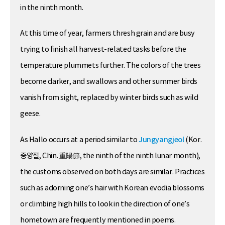
in the ninth month.
At this time of year, farmers thresh grain and are busy
trying to finish all harvest-related tasks before the
temperature plummets further. The colors of the trees
become darker, and swallows and other summer birds
vanish from sight, replaced by winter birds such as wild
geese.
As Hallo occurs at a period similar to
Jungyangjeol
(Kor.
중양절, Chin. 重陽節, the ninth of the ninth lunar month),
the customs observed on both days are similar. Practices
such as adorning one’s hair with Korean evodia blossoms
or climbing high hills to look in the direction of one’s
hometown are frequently mentioned in poems.