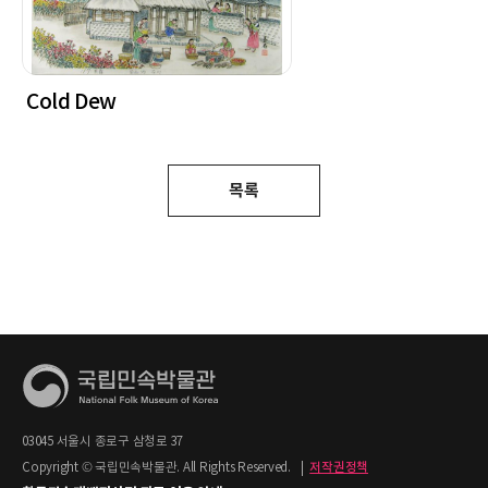
Cold Dew
목록
03045 서울시 종로구 삼청로 37
Copyright © 국립민속박물관. All Rights Reserved.
|
저작권정책