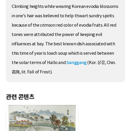
Climbing heights while wearing Korean evodia blossoms
in one’s hair was believed to help thwart sundry spirits
because of the crimson red color of evodia fruits. All red
tones were attributed the power of keeping evil
influences at bay. The best known dish associated with
this time of year is loach soup which is served between
the solar terms of Hallo and
Sanggang
(Kor. 상강, Chin.
霜降, lit. Fall of Frost).
관련 콘텐츠