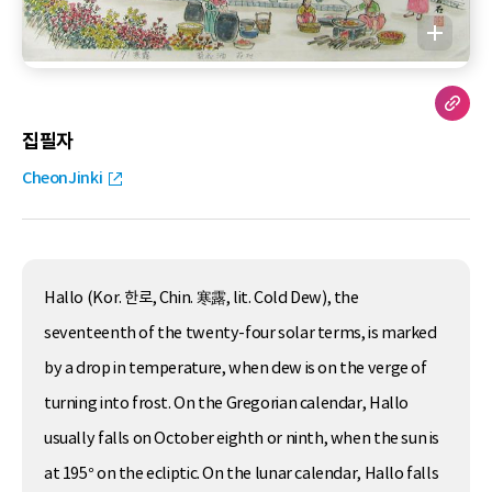
집필자
CheonJinki
Hallo (Kor. 한로, Chin. 寒露, lit. Cold Dew), the
seventeenth of the twenty-four solar terms, is marked
by a drop in temperature, when dew is on the verge of
turning into frost. On the Gregorian calendar, Hallo
usually falls on October eighth or ninth, when the sun is
at 195° on the ecliptic. On the lunar calendar, Hallo falls