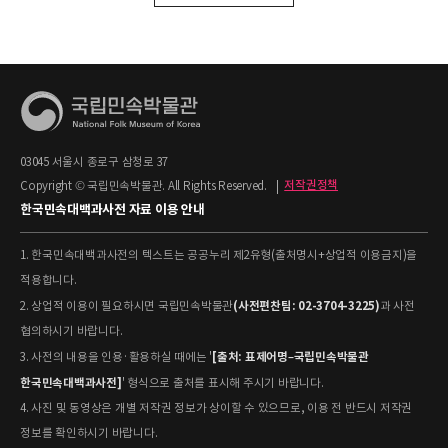
03045 서울시 종로구 삼청로 37
Copyright © 국립민속박물관. All Rights Reserved.
|
저작권정책
한국민속대백과사전 자료 이용 안내
1. 한국민속대백과사전의 텍스트는 공공누리 제2유형(출처명시+상업적 이용금지)을
적용합니다.
(사전편찬팀: 02-3704-3225)
2. 상업적 이용이 필요하시면 국립민속박물관
과 사전
협의하시기 바랍니다.
[출처: 표제어명–국립민속박물관
3. 사전의 내용을 인용·활용하실 때에는 '
한국민속대백과사전]
' 형식으로 출처를 표시해 주시기 바랍니다.
4. 사진 및 동영상은 개별 저작권 정보가 상이할 수 있으므로, 이용 전 반드시 저작권
정보를 확인하시기 바랍니다.