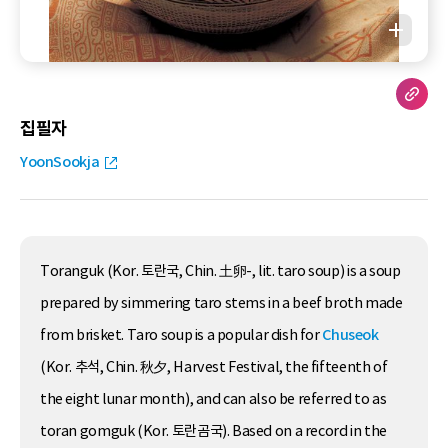
집필자
YoonSookja
Toranguk (Kor. 토란국, Chin. 土卵-, lit. taro soup) is a soup
prepared by simmering taro stems in a beef broth made
from brisket. Taro soup is a popular dish for
Chuseok
(Kor. 추석, Chin. 秋夕, Harvest Festival, the fifteenth of
the eight lunar month), and can also be referred to as
toran gomguk (Kor. 토란곰국). Based on a record in the