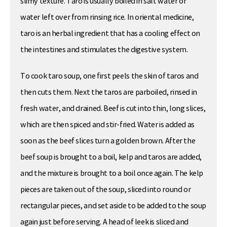
slimy texture. Taro is usually boiled in salt water or
water left over from rinsing rice. In oriental medicine,
taro is an herbal ingredient that has a cooling effect on
the intestines and stimulates the digestive system.
To cook taro soup, one first peels the skin of taros and
then cuts them. Next the taros are parboiled, rinsed in
fresh water, and drained. Beef is cut into thin, long slices,
which are then spiced and stir-fried. Water is added as
soon as the beef slices turn a golden brown. After the
beef soup is brought to a boil, kelp and taros are added,
and the mixture is brought to a boil once again. The kelp
pieces are taken out of the soup, sliced into round or
rectangular pieces, and set aside to be added to the soup
again just before serving. A head of leek is sliced and