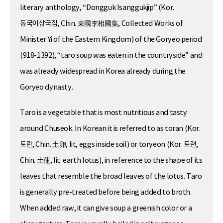
literary anthology, “Dongguk Isanggukjip” (Kor.
동국이상국집, Chin. 東國李相國集, Collected Works of
Minister Yi of the Eastern Kingdom) of the Goryeo period
(918-1392), “taro soup was eaten in the countryside” and
was already widespread in Korea already during the
Goryeo dynasty.
Taro is a vegetable that is most nutritious and tasty
around Chuseok. In Korean it is referred to as toran (Kor.
토란, Chin. 土卵, lit, eggs inside soil) or toryeon (Kor. 토련,
Chin. 土蓮, lit. earth lotus), in reference to the shape of its
leaves that resemble the broad leaves of the lotus. Taro
is generally pre-treated before being added to broth.
When added raw, it can give soup a greenish color or a