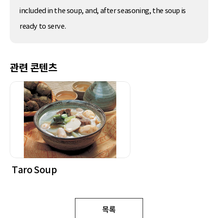
included in the soup, and, after seasoning, the soup is
ready to serve.
관련 콘텐츠
Taro Soup
목록