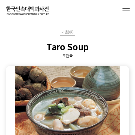
가을(秋)
Taro Soup
토란국