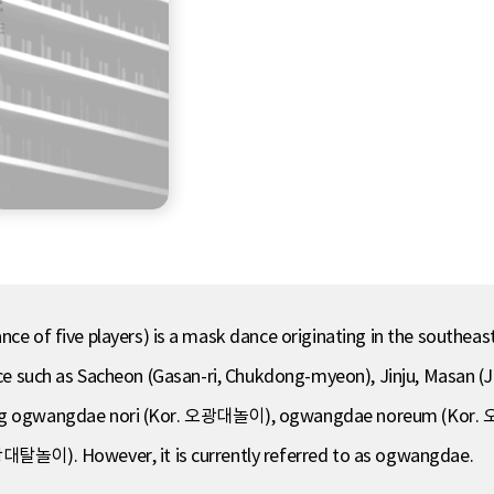
f five players) is a mask dance originating in the southeast
vince such as Sacheon (Gasan-ri, Chukdong-myeon), Jinju, Masan
uding ogwangdae nori (Kor. 오광대놀이), ogwangdae noreum (Kor
놀이). However, it is currently referred to as ogwangdae.