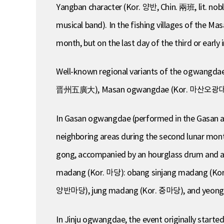
Yangban character (Kor. 양반, Chin. 兩班, lit. nob
musical band). In the fishing villages of the Ma
month, but on the last day of the third or early 
Well-known regional variants of the ogwang
晋州五廣大), Masan ogwangdae (Kor. 마산오광대,
In Gasan ogwangdae (performed in the Gasan are
neighboring areas during the second lunar mon
gong, accompanied by an hourglass drum and anot
madang (Kor. 마당): obang sinjang madang (
양반마당), jung madang (Kor. 중마당), and yeonggam
In Jinju ogwangdae, the event originally starte