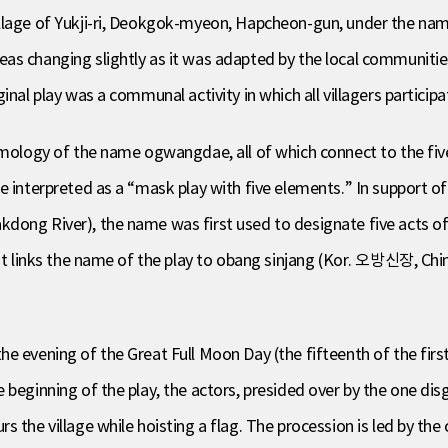
village of Yukji-ri, Deokgok-myeon, Hapcheon-gun, under the
as changing slightly as it was adapted by the local communitie
inal play was a communal activity in which all villagers participa
tymology of the name ogwangdae, all of which connect to the fi
 interpreted as a “mask play with five elements.” In support of 
dong River), the name was first used to designate five acts o
that links the name of the play to obang sinjang (Kor. 오방신장, C
e evening of the Great Full Moon Day (the fifteenth of the firs
 beginning of the play, the actors, presided over by the one dis
s the village while hoisting a flag. The procession is led by th