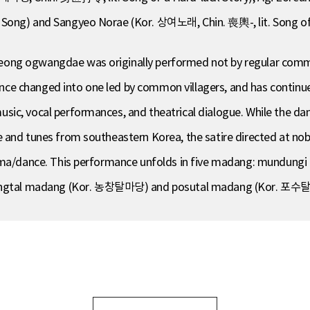
Song) and Sangyeo Norae (Kor. 상여노래, Chin. 喪輿-, lit. Song of 
ong ogwangdae was originally performed not by regular comm
 changed into one led by common villagers, and has continued 
sic, vocal performances, and theatrical dialogue. While the d
 and tunes from southeastern Korea, the satire directed at nob
drama/dance. This performance unfolds in five madang: mundu
ngtal madang (Kor. 농창탈마당) and posutal madang (Kor. 포수