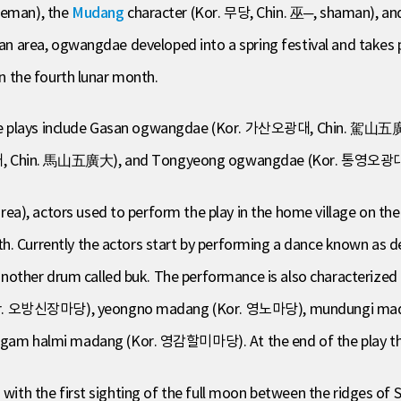
leman), the
Mudang
character (Kor. 무당, Chin. 巫─, shaman), an
san area, ogwangdae developed into a spring festival and takes pl
in the fourth lunar month.
dae plays include Gasan ogwangdae (Kor. 가산오광대, Chin. 駕山五
 Chin. 馬山五廣大), and Tongyeong ogwangdae (Kor. 통영오광
a), actors used to perform the play in the home village on the
th. Currently the actors start by performing a dance known a
her drum called buk. The performance is also characterized by a
Kor. 오방신장마당), yeongno madang (Kor. 영노마당), mundungi ma
 halmi madang (Kor. 영감할미마당). At the end of the play the spe
d with the first sighting of the full moon between the ridges 