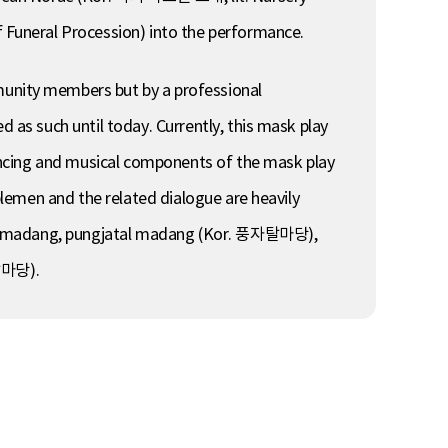
Funeral Procession) into the performance.
unity members but by a professional
as such until today. Currently, this mask play
ancing and musical components of the mask play
lemen and the related dialogue are heavily
ngi madang, pungjatal madang (Kor. 풍자탈마당),
탈마당).