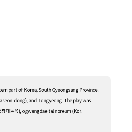
ern part of Korea, South Gyeongsang Province.
 (Jaseon-dong), and Tongyeong. The play was
. 오광대놀음), ogwangdae tal noreum (Kor.