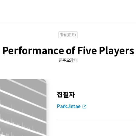
정월(正月)
Performance of Five Players
진주오광대
집필자
ParkJintae