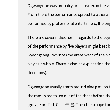
Ogwangdae was probably first created in the 
From there the performance spread to other are
performed by professional entertainers, the orig
There are several theories in regards to the e
of the performance by five players might best be
Gyeongsang Province (the areas west of the Nak
play as a whole. There is also an explanation 
directions).
Ogwangdae usually starts around nine p.m. on th
the masks are taken out of the chest before the
(gosa, Kor. 고사, Chin. 告祀). Then the troupe tour