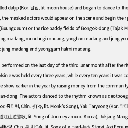
 called daljip (Kor. 달집, lit. moon house) and began to dance to t
e, the masked actors would appear on the scene and begin thei
(Buungdeum) or the rice paddy fields of Bongok-dong (Tajak Ma
sinjang madang, mundungi madang, yangban madang and jung
wo: jung madang and yeonggam halmi madang.
rformed on the last day of the third lunar month after the rite f
inje was held every three years, while every ten years it was
e show earlier in the year by raising money from the communit
asan-dong. The actors danced to the rhythm known as deotboeg
Kor. 중타령, Chin. -打令, lit. Monk’s Song), Yak Taryeong (Kor. 약타
山遊覽歌, lit. Song of Journey around Korea), Jukjang Mang
신세타령, Chin. 身世打令, lit. Song of a Hard-luck Story), Agi Eore