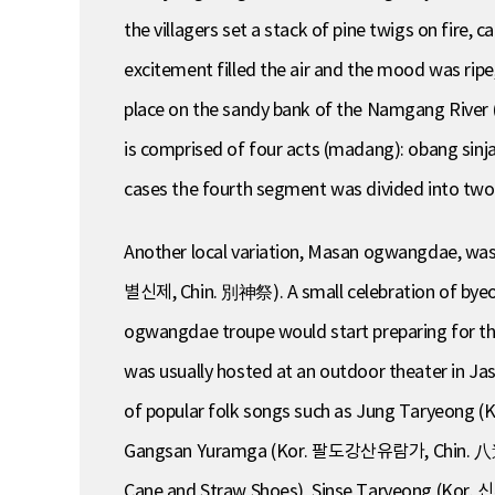
the villagers set a stack of pine twigs on fire,
excitement filled the air and the mood was rip
place on the sandy bank of the Namgang River 
is comprised of four acts (madang): obang 
cases the fourth segment was divided into t
Another local variation, Masan ogwangdae, was pe
별신제, Chin. 別神祭). A small celebration of byeols
ogwangdae troupe would start preparing for th
was usually hosted at an outdoor theater in J
of popular folk songs such as Jung Taryeong (
Gangsan Yuramga (Kor. 팔도강산유람가, Chin. 八道江
Cane and Straw Shoes), Sinse Taryeong (Kor. 