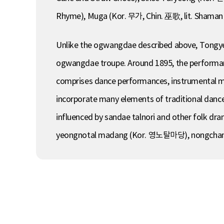
Rhyme), Muga (Kor. 무가, Chin. 巫歌, lit. Shaman 
Unlike the ogwangdae described above, Tongye
ogwangdae troupe. Around 1895, the performance
comprises dance performances, instrumental mu
incorporate many elements of traditional dance
influenced by sandae talnori and other folk 
yeongnotal madang (Kor. 영노탈마당), nongcha