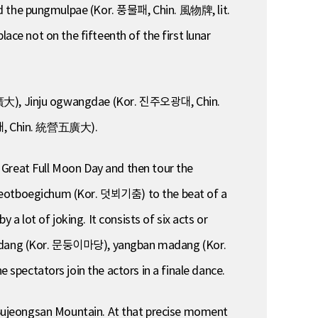
d the pungmulpae (Kor. 풍물패, Chin. 風物牌, lit.
ace not on the fifteenth of the first lunar
廣大), Jinju ogwangdae (Kor. 진주오광대, Chin.
대, Chin. 統營五廣大).
 Great Full Moon Day and then tour the
s deotboegichum (Kor. 덧뵈기춤) to the beat of a
 lot of joking. It consists of six acts or
dang (Kor. 문둥이마당), yangban madang (Kor.
ctators join the actors in a finale dance.
of Sujeongsan Mountain. At that precise moment