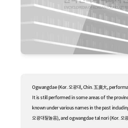
Ogwangdae (Kor. 오광대, Chin. 五廣大, performance o
It is still performed in some areas of the pro
known under various names in the past incl
오광대탈놀음), and ogwangdae tal nori (Kor. 오광대탈