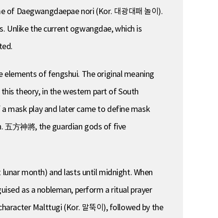
 name of Daegwangdaepae nori (Kor. 대광대패 놀이).
s. Unlike the current ogwangdae, which is
ted.
ve elements of fengshui. The original meaning
this theory, in the western part of South
f a mask play and later came to define mask
hin. 五方神將, the guardian gods of five
t lunar month) and lasts until midnight. When
guised as a nobleman, perform a ritual prayer
e character Malttugi (Kor. 말뚝이), followed by the