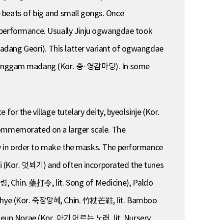
he beats of big and small gongs. Once
r performance. Usually Jinju ogwangdae took
dang Geori). This latter variant of ogwangdae
 yeonggam madang (Kor. 중·영감마당). In some
or the village tutelary deity, byeolsinje (Kor.
 commemorated on a larger scale. The
y in order to make the masks. The performance
i (Kor. 덧뵈기) and often incorporated the tunes
령, Chin. 藥打令, lit. Song of Medicine), Paldo
hye (Kor. 죽장망혜, Chin. 竹杖芒鞋, lit. Bamboo
uneun Norae (Kor. 아기 어르는 노래, lit. Nursery