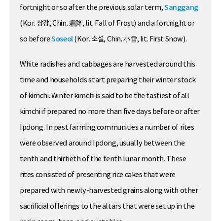
fortnight or so after the previous solar term,
Sanggang
(Kor. 상강, Chin. 霜降, lit. Fall of Frost) and a fortnight or
so before
Soseol
(Kor. 소설, Chin. 小雪, lit. First Snow).
White radishes and cabbages are harvested around this
time and households start preparing their winter stock
of kimchi. Winter kimchi is said to be the tastiest of all
kimchi if prepared no more than five days before or after
Ipdong. In past farming communities a number of rites
were observed around Ipdong, usually between the
tenth and thirtieth of the tenth lunar month. These
rites consisted of presenting rice cakes that were
prepared with newly-harvested grains along with other
sacrificial offerings to the altars that were set up in the