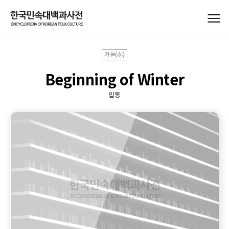
겨울(冬)
Beginning of Winter
입동