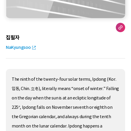
집필자
NaKyungsoo
The ninth of the twenty-four solar terms, Ipdong (Kor.
입동, Chin. 立冬), literally means “onset of winter.” Falling
on the day when the sun is at an ecliptic longitude of
225°, Ipdong falls on November seventh or eighth on
the Gregorian calendar, and always during the tenth
month on the lunar calendar. Ipdong happens a