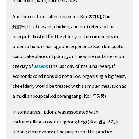
main room, barn, and ox stables.
Another custom called chigyemi (Kor. 치계미, Chin.
雉鷄米, lit. pheasant, chicken, and rice) refers to the
banquets hosted for the elderly in the community in
order to honor their age and experience. Such banquets
could take place on Ipdong, on the winter solstice or on
the day of
Jeseok
(the last day of the lunar year). If
economic conditions did not allow organizing a big feast,
the elderly would be treated with a simpler meal such as
a mudfish soup called dorangtang (Kor. 도랑탕).
In some areas, Ipdong was associated with
fortunetelling known as Ipdong bogi (Kor. 입동보기, lit.
Ipdong clairvoyance). The purpose of this practice