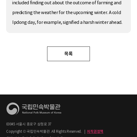
included finding out about the outcome of farming and
predicting the weather for the upcoming winter. A cold
Ipdong day, for example, signified a harsh winter ahead.
목록
03045 서울시 종로구 삼청로 37
Copyright © 국립민속박물관. All Rights Reserved.
|
저작권정책