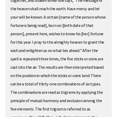
together, and shaken while one says, “The message of
the heaven shall reach the earth. Have mercy and let
your will be known. A certain [name of the person whose
fortune is being read], born on [birth date of that
person], present here, wishes to know his [her] fortune
for this year. I pray to the almighty heaven to grant the
wish and enlighten us on what lies ahead.” After the
spell is repeated three times, the five sticks or coins are
cast into the air. The results are then interpreted based
on the position in which the sticks or coins land. There
can be a total of thirty-one combinations of six types.
The combinations are read as trigrams by applying the
principle of mutual harmony and exclusion among the
five elements. The first trigram is referred to as