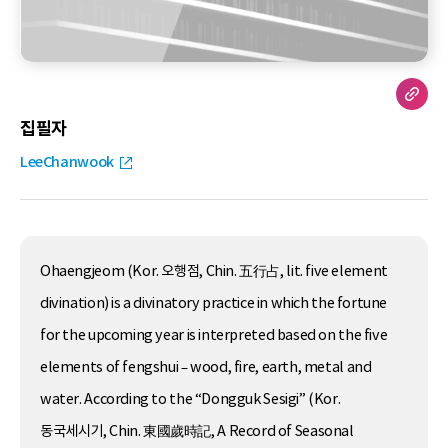
집필자
LeeChanwook
Ohaengjeom (Kor. 오행점, Chin. 五行占, lit. five element
divination) is a divinatory practice in which the fortune
for the upcoming year is interpreted based on the five
elements of fengshui – wood, fire, earth, metal and
water. According to the “Dongguk Sesigi” (Kor.
동국세시기, Chin. 東國歲時記, A Record of Seasonal