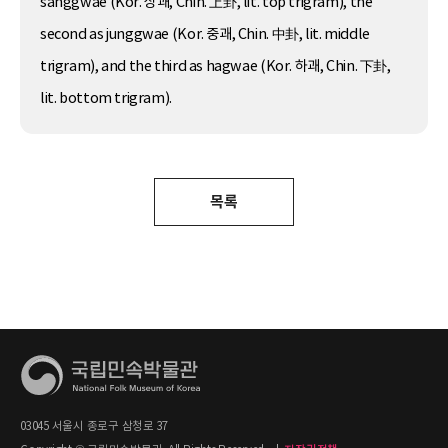
sanggwae (Kor. 상괘, Chin. 上卦, lit. top trigram), the
second as junggwae (Kor. 중괘, Chin. 中卦, lit. middle
trigram), and the third as hagwae (Kor. 하괘, Chin. 下卦,
lit. bottom trigram).
목록
03045 서울시 종로구 삼청로 37