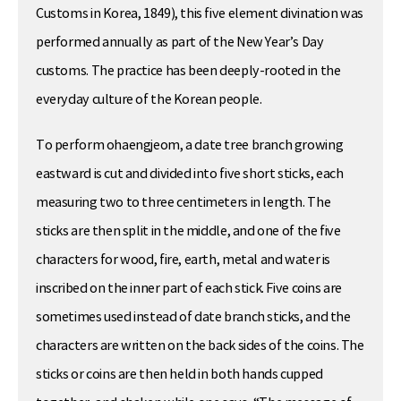
Customs in Korea, 1849), this five element divination was
performed annually as part of the New Year’s Day
customs. The practice has been deeply-rooted in the
everyday culture of the Korean people.
To perform ohaengjeom, a date tree branch growing
eastward is cut and divided into five short sticks, each
measuring two to three centimeters in length. The
sticks are then split in the middle, and one of the five
characters for wood, fire, earth, metal and water is
inscribed on the inner part of each stick. Five coins are
sometimes used instead of date branch sticks, and the
characters are written on the back sides of the coins. The
sticks or coins are then held in both hands cupped