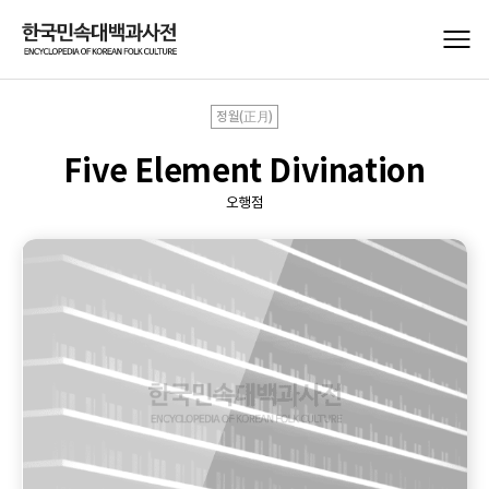
정월(正月)
Five Element Divination
오행점