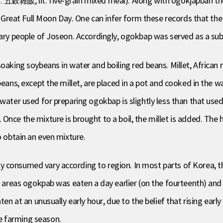
. 五穀雜飯, lit. five-grain mixed meal). Along with ogokjapban th
he Great Full Moon Day. One can infer form these records that the
ary people of Joseon. Accordingly, ogokbap was served as a subst
oaking soybeans in water and boiling red beans. Millet, African 
beans, except the millet, are placed in a pot and cooked in the 
water used for preparing ogokbap is slightly less than that used f
Once the mixture is brought to a boil, the millet is added. The 
o obtain an even mixture.
 consumed vary according to region. In most parts of Korea, t
me areas ogokpab was eaten a day earlier (on the fourteenth) and
ten at an unusually early hour, due to the belief that rising early
e farming season.