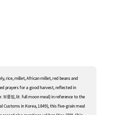
, rice, millet, African millet, red beans and
ied prayers for a good harvest, reflected in
. 보름밥, lit. full moon meal) in reference to the
Customs in Korea, 1849), this five-grain meal