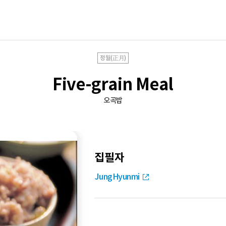
정월(正月)
Five-grain Meal
오곡밥
집필자
JungHyunmi