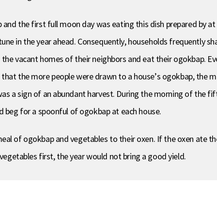
and the first full moon day was eating this dish prepared by at
une in the year ahead. Consequently, households frequently sh
o the vacant homes of their neighbors and eat their ogokbap. E
t that the more people were drawn to a house’s ogokbap, the 
s a sign of an abundant harvest. During the morning of the fif
nd beg for a spoonful of ogokbap at each house.
al of ogokbap and vegetables to their oxen. If the oxen ate the
vegetables first, the year would not bring a good yield.