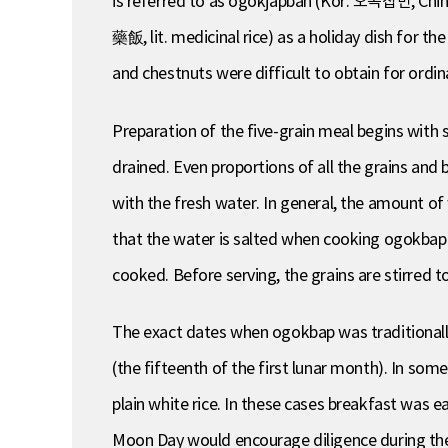
is referred to as ogokjapban (Kor. 오곡잡반, Chin
藥飯, lit. medicinal rice) as a holiday dish for t
and chestnuts were difficult to obtain for ordin
Preparation of the five-grain meal begins with s
drained. Even proportions of all the grains and 
with the fresh water. In general, the amount of 
that the water is salted when cooking ogokbap. 
cooked. Before serving, the grains are stirred t
The exact dates when ogokbap was traditionally
(the fifteenth of the first lunar month). In so
plain white rice. In these cases breakfast was ea
Moon Day would encourage diligence during th