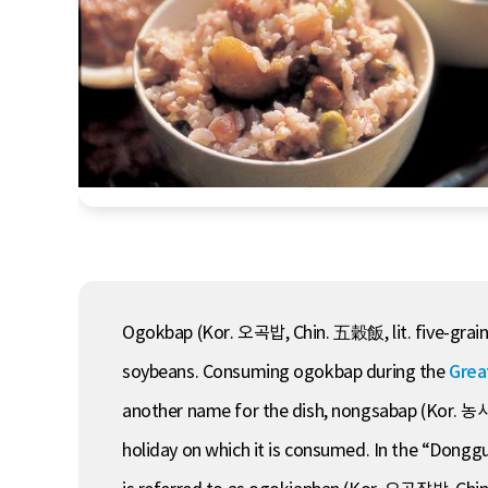
Ogokbap (Kor. 오곡밥, Chin. 五穀飯, lit. five-grain me
soybeans. Consuming ogokbap during the
Grea
another name for the dish, nongsabap (Kor. 농사밥
holiday on which it is consumed. In the “Don