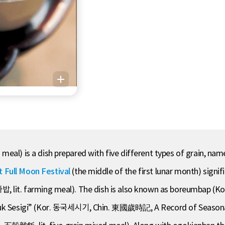
al) is a dish prepared with five different types of grain, namely
t Full Moon Festival
(the middle of the first lunar month) signif
, lit. farming meal). The dish is also known as boreumbap (Kor
gguk Sesigi” (Kor. 동국세시기, Chin. 東國歲時記, A Record of Seasonal 