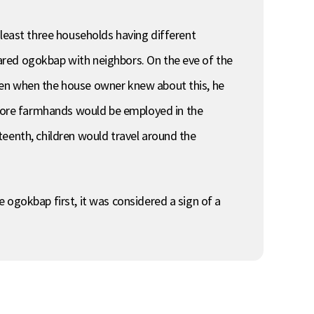
 least three households having different
ared ogokbap with neighbors. On the eve of the
ven when the house owner knew about this, he
more farmhands would be employed in the
teenth, children would travel around the
 ogokbap first, it was considered a sign of a