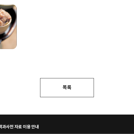
목록
과사전 자료 이용 안내