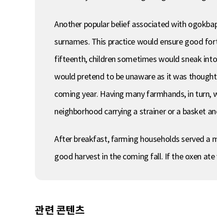
Another popular belief associated with ogokbap 
surnames. This practice would ensure good fort
fifteenth, children sometimes would sneak int
would pretend to be unaware as it was though
coming year. Having many farmhands, in turn, wa
neighborhood carrying a strainer or a basket a
After breakfast, farming households served a me
good harvest in the coming fall. If the oxen ate 
관련 콘텐츠