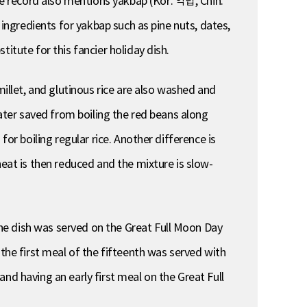
e record also mentions yakbap (Kor. 약밥, Chin.
 ingredients for yakbap such as pine nuts, dates,
itute for this fancier holiday dish.
millet, and glutinous rice are also washed and
water saved from boiling the red beans along
or boiling regular rice. Another difference is
heat is then reduced and the mixture is slow-
he dish was served on the Great Full Moon Day
 the first meal of the fifteenth was served with
 and having an early first meal on the Great Full