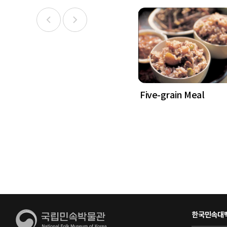
Five-grain Meal
한국민속대백