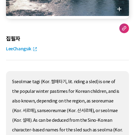
집필자
LeeChangsik
Sseolmae tagi (Kor. 썰매타기, lit. riding a sled) is one of
the popular winter pastimes for Korean children, and is
also known, depending on the region, as seoreumae
(Kor. 서르매), sanseoreumae (Kor. 산서르매), or seolmae
(Kor. 설매). As can be deduced from the Sino-Korean
character-based names for the sled such as seolma (Kor.