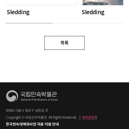
Sledding
Sledding
목록
03045 서울시 종로구 삼청로 37
Copyright © 국립민속박물관. All Rights Reserved.
|
저작권정책
한국민속대백과사전 자료 이용 안내