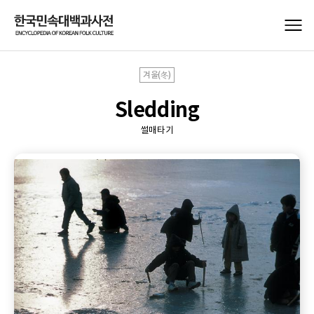
겨울(冬)
Sledding
썰매타기