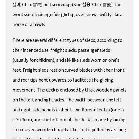
설마, Chin. 雪馬) and seoreung (Kor. 설응, Chin. 雪鷹), the
word sseolmae signifies gliding over snow swiftly like a
horse or a hawk.
There are several different types of sleds, according to
their intended use: freight sleds, passenger sleds
(usually for children), and ski-like sleds worn on one’s
feet. Freight sleds rest on curved blades with their front
and rear tips bent upwards to facilitate the gliding
movement. The deck is enclosed by thick wooden panels
on the left and right sides. The width between the left
and right-side panels is about two Korean feet ja (one ja
is 30.3cm), and the bottom of the deck is made by joining
six to seven wooden boards. The sled is pulled by a string