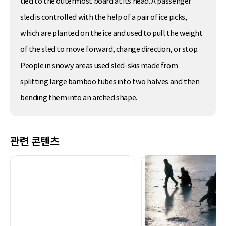
tied to the outermost board at its head. A passenger
sled is controlled with the help of a pair of ice picks,
which are planted on the ice and used to pull the weight
of the sled to move forward, change direction, or stop.
People in snowy areas used sled-skis made from
splitting large bamboo tubes into two halves and then
bending them into an arched shape.
관련 콘텐츠