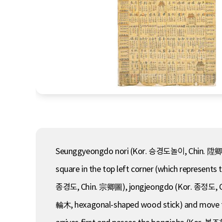
Seunggyeongdo nori (Kor. 승경도놀이, Chin. 陞卿圖-, 
square in the top left corner (which represent
종경도, Chin. 宗卿圖), jongjeongdo (Kor. 종정도, Ch
輪木, hexagonal-shaped wood stick) and move the