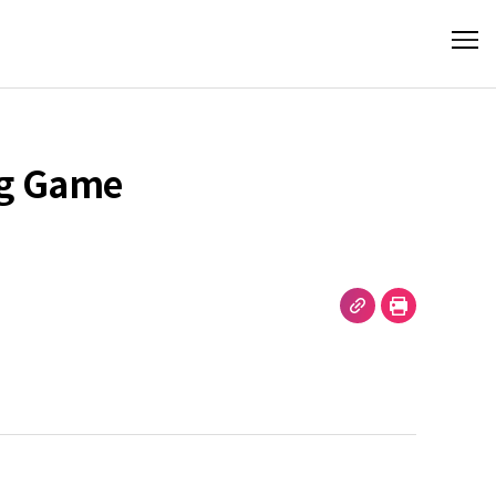
ng Game