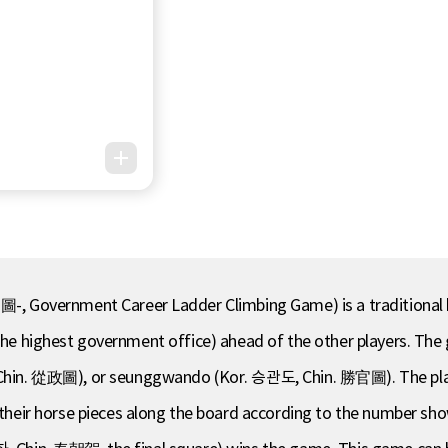
Government Career Ladder Climbing Game) is a traditional bo
s the highest government office) ahead of the other players. Th
in. 從政圖), or seunggwando (Kor. 승관도, Chin. 勝官圖). The player
ir horse pieces along the board according to the number shown