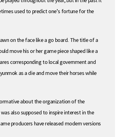
 played throughout the year, but in the past it
imes used to predict one’s fortune for the
n on the face like a go board. The title of a
hould move his or her game piece shaped like a
uares corresponding to local government and
a yunmok as a die and move their horses while
nformative about the organization of the
was also supposed to inspire interest in the
e game producers have released modern versions