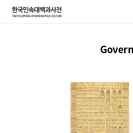
Govern