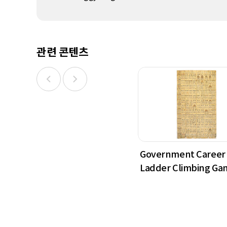
관련 콘텐츠
Government Career
Ladder Climbing Ga