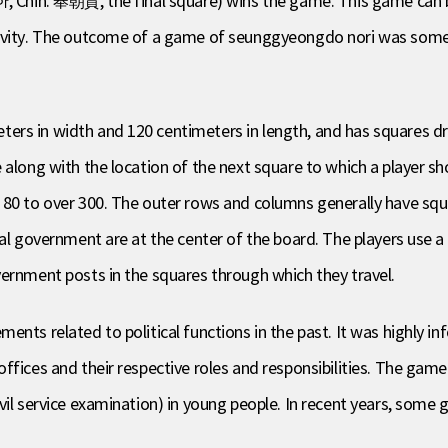
하, Chin. 奉朝賀, the final square) wins the game. This game can be
vity. The outcome of a game of seunggyeongdo nori was somet
rs in width and 120 centimeters in length, and has squares draw
 along with the location of the next square to which a player s
m 80 to over 300. The outer rows and columns generally have sq
ral government are at the center of the board. The players use 
vernment posts in the squares through which they travel.
ents related to political functions in the past. It was highly i
fices and their respective roles and responsibilities. The game 
ivil service examination) in young people. In recent years, som