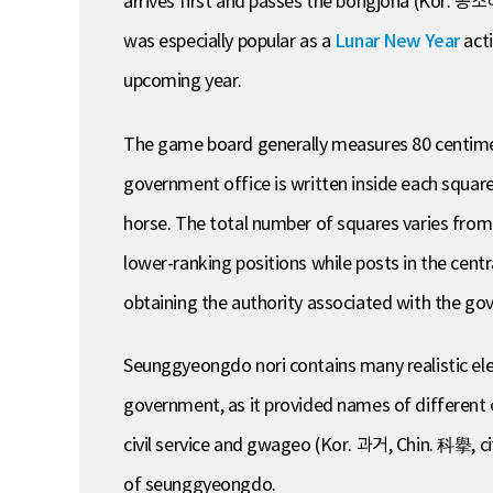
arrives first and passes the bongjoha (Kor. 봉조
was especially popular as a
Lunar New Year
acti
upcoming year.
The game board generally measures 80 centimete
government office is written inside each square
horse. The total number of squares varies fro
lower-ranking positions while posts in the cent
obtaining the authority associated with the go
Seunggyeongdo nori contains many realistic elem
government, as it provided names of different of
civil service and gwageo (Kor. 과거, Chin. 科擧, c
of seunggyeongdo.