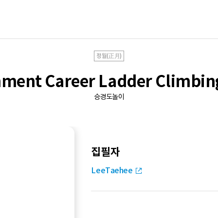
정월(正月)
ment Career Ladder Climbi
승경도놀이
집필자
LeeTaehee