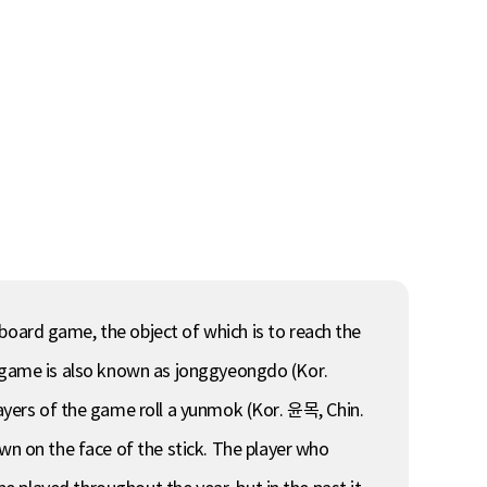
ard game, the object of which is to reach the
e game is also known as jonggyeongdo (Kor.
s of the game roll a yunmok (Kor. 윤목, Chin.
 on the face of the stick. The player who