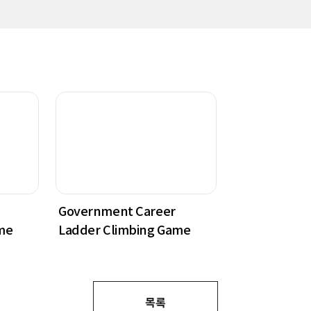
Government Career
me
Ladder Climbing Game
목록