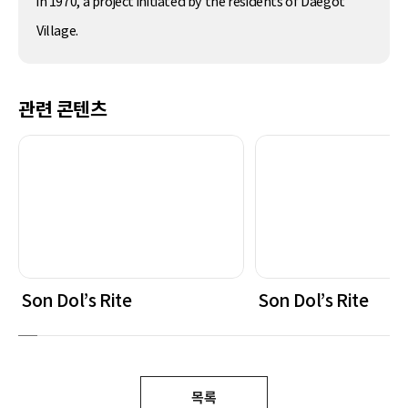
in 1970, a project initiated by the residents of Daegot
Village.
관련 콘텐츠
Son Dol’s Rite
Son Dol’s Rite
목록