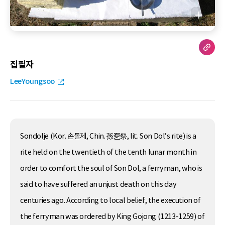
집필자
LeeYoungsoo
Sondolje (Kor. 손돌제, Chin. 孫乭祭, lit. Son Dol’s rite) is a
rite held on the twentieth of the tenth lunar month in
order to comfort the soul of Son Dol, a ferryman, who is
said to have suffered an unjust death on this day
centuries ago. According to local belief, the execution of
the ferryman was ordered by King Gojong (1213-1259) of