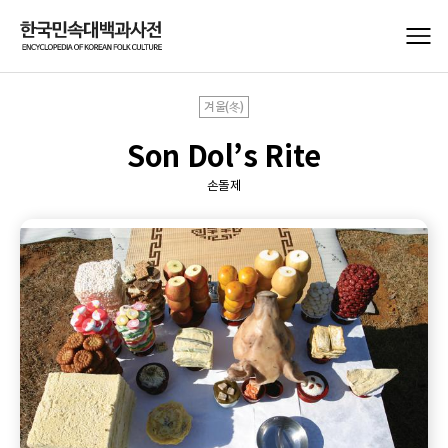
겨울(冬)
Son Dol’s Rite
손돌제