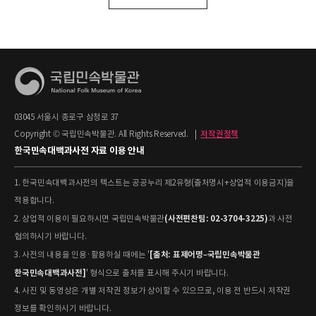
03045 서울시 종로구 삼청로 37
Copyright © 국립민속박물관. All Rights Reserved.
|
저작권정책
한국민속대백과사전 자료 이용 안내
1. 한국민속대백과사전의 텍스트는 공공누리 제2유형(출처명시+상업적 이용금지)을
적용합니다.
(사전편찬팀: 02-3704-3225)
2. 상업적 이용이 필요하시면 국립민속박물관
과 사전
협의하시기 바랍니다.
[출처: 표제어명–국립민속박물관
3. 사전의 내용을 인용·활용하실 때에는 '
한국민속대백과사전]
' 형식으로 출처를 표시해 주시기 바랍니다.
4. 사진 및 동영상은 개별 저작권 정보가 상이할 수 있으므로, 이용 전 반드시 저작권
정보를 확인하시기 바랍니다.