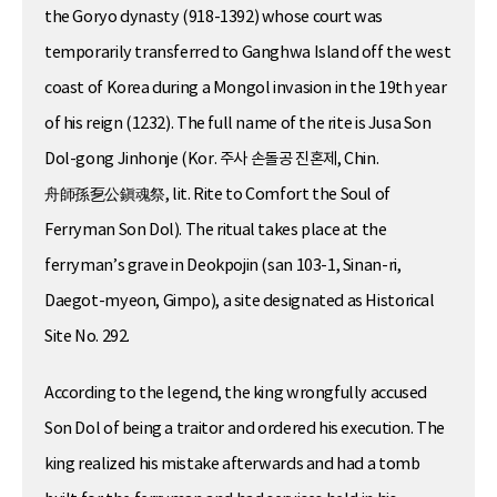
the Goryo dynasty (918-1392) whose court was
temporarily transferred to Ganghwa Island off the west
coast of Korea during a Mongol invasion in the 19th year
of his reign (1232). The full name of the rite is Jusa Son
Dol-gong Jinhonje (Kor. 주사 손돌공 진혼제, Chin.
舟師孫乭公鎭魂祭, lit. Rite to Comfort the Soul of
Ferryman Son Dol). The ritual takes place at the
ferryman’s grave in Deokpojin (san 103-1, Sinan-ri,
Daegot-myeon, Gimpo), a site designated as Historical
Site No. 292.
According to the legend, the king wrongfully accused
Son Dol of being a traitor and ordered his execution. The
king realized his mistake afterwards and had a tomb