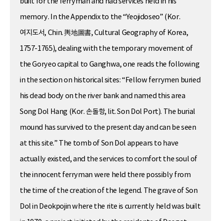
built for the ferryman and had services held in his
memory. In the Appendix to the “Yeojidoseo” (Kor.
여지도서, Chin. 輿地圖書, Cultural Geography of Korea,
1757-1765), dealing with the temporary movement of
the Goryeo capital to Ganghwa, one reads the following
in the section on historical sites: “Fellow ferrymen buried
his dead body on the river bank and named this area
Song Dol Hang (Kor. 손돌항, lit. Son Dol Port). The burial
mound has survived to the present day and can be seen
at this site.” The tomb of Son Dol appears to have
actually existed, and the services to comfort the soul of
the innocent ferryman were held there possibly from
the time of the creation of the legend. The grave of Son
Dol in Deokpojin where the rite is currently held was built