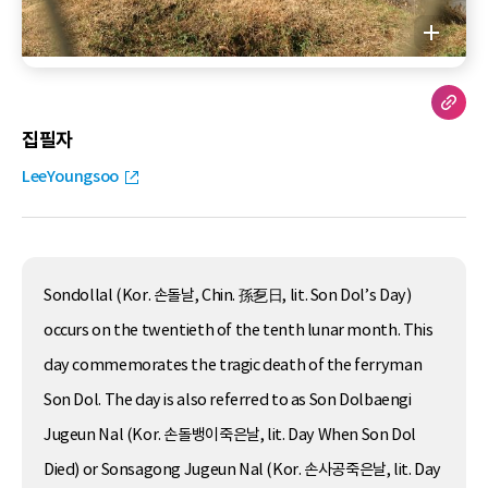
집필자
LeeYoungsoo
Sondollal (Kor. 손돌날, Chin. 孫乭日, lit. Son Dol’s Day)
occurs on the twentieth of the tenth lunar month. This
day commemorates the tragic death of the ferryman
Son Dol. The day is also referred to as Son Dolbaengi
Jugeun Nal (Kor. 손돌뱅이죽은날, lit. Day When Son Dol
Died) or Sonsagong Jugeun Nal (Kor. 손사공죽은날, lit. Day