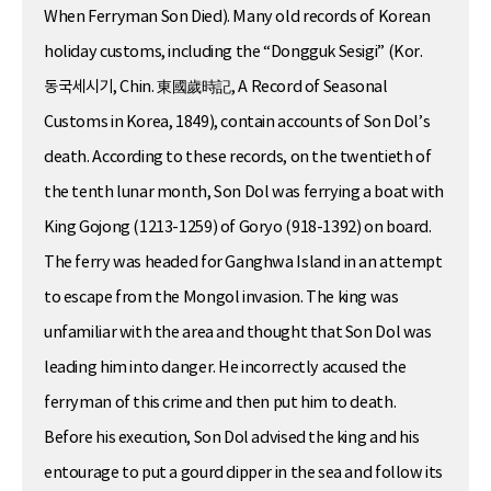
When Ferryman Son Died). Many old records of Korean
holiday customs, including the “Dongguk Sesigi” (Kor.
동국세시기, Chin. 東國歲時記, A Record of Seasonal
Customs in Korea, 1849), contain accounts of Son Dol’s
death. According to these records, on the twentieth of
the tenth lunar month, Son Dol was ferrying a boat with
King Gojong (1213-1259) of Goryo (918-1392) on board.
The ferry was headed for Ganghwa Island in an attempt
to escape from the Mongol invasion. The king was
unfamiliar with the area and thought that Son Dol was
leading him into danger. He incorrectly accused the
ferryman of this crime and then put him to death.
Before his execution, Son Dol advised the king and his
entourage to put a gourd dipper in the sea and follow its