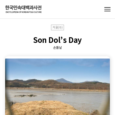
겨울(冬)
Son Dol’s Day
손돌날