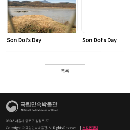
Son Dol’s Day
Son Dol’s Day
목록
03045 서울시 종로구 삼청로 37
Copyright © 국립민속박물관. All Rights Reserved.
|
저작권정책