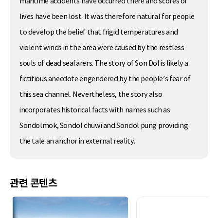
maritime accidents have occurred there and scores of
lives have been lost. It was therefore natural for people
to develop the belief that frigid temperatures and
violent winds in the area were caused by the restless
souls of dead seafarers. The story of Son Dol is likely a
fictitious anecdote engendered by the people’s fear of
this sea channel. Nevertheless, the story also
incorporates historical facts with names such as
Sondolmok, Sondol chuwi and Sondol pung providing
the tale an anchor in external reality.
관련 콘텐츠