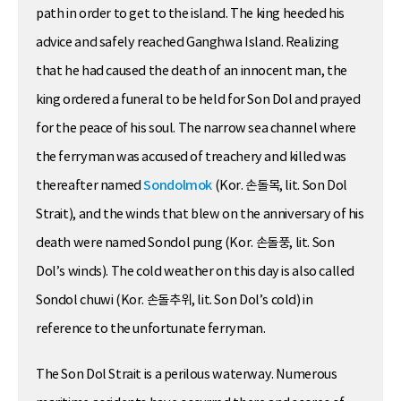
path in order to get to the island. The king heeded his
advice and safely reached Ganghwa Island. Realizing
that he had caused the death of an innocent man, the
king ordered a funeral to be held for Son Dol and prayed
for the peace of his soul. The narrow sea channel where
the ferryman was accused of treachery and killed was
thereafter named
Sondolmok
(Kor. 손돌목, lit. Son Dol
Strait), and the winds that blew on the anniversary of his
death were named Sondol pung (Kor. 손돌풍, lit. Son
Dol’s winds). The cold weather on this day is also called
Sondol chuwi (Kor. 손돌추위, lit. Son Dol’s cold) in
reference to the unfortunate ferryman.
The Son Dol Strait is a perilous waterway. Numerous