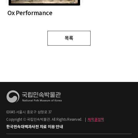
Ox Performance
목록
03045 서울시 종로구 삼청로 37
Copyright © 국립민속박물관. All Rights Reserved.
|
저작권정책
한국민속대백과사전 자료 이용 안내