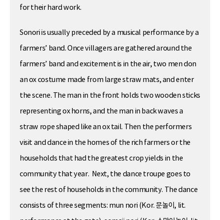
for their hard work.
Sonori is usually preceded by a musical performance by a
farmers’ band. Once villagers are gathered around the
farmers’ band and excitement is in the air, two men don
an ox costume made from large straw mats, and enter
the scene. The man in the front holds two wooden sticks
representing ox horns, and the man in back waves a
straw rope shaped like an ox tail. Then the performers
visit and dance in the homes of the rich farmers or the
households that had the greatest crop yields in the
community that year. Next, the dance troupe goes to
see the rest of households in the community. The dance
consists of three segments: mun nori (Kor. 문놀이, lit.