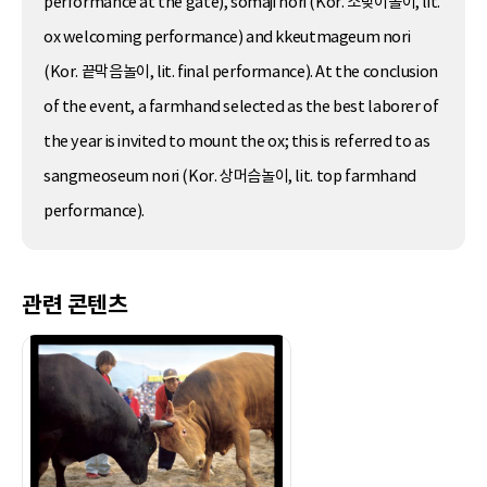
performance at the gate), somaji nori (Kor. 소맞이놀이, lit.
ox welcoming performance) and kkeutmageum nori
(Kor. 끝막음놀이, lit. final performance). At the conclusion
of the event, a farmhand selected as the best laborer of
the year is invited to mount the ox; this is referred to as
sangmeoseum nori (Kor. 상머슴놀이, lit. top farmhand
performance).
관련 콘텐츠