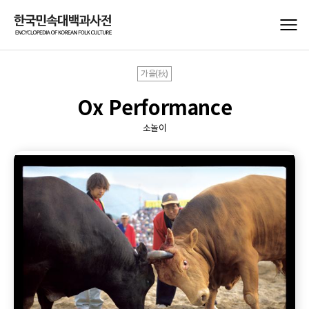
가을(秋)
Ox Performance
소놀이