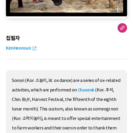
집필자
KimHeonsun
Sonori (Kor. 소놀이, lit. ox dance) are a series of ox-related
activities, which are performed on
Chuseok
(Kor. 추석,
Chin. 秋夕, Harvest Festival, the fifteenth of the eighth
lunar month). This custom, also known as someogi nori
(Kor. 소먹이놀이), is meant to offer special entertainment
to farm workers and their oxen in order to thank them