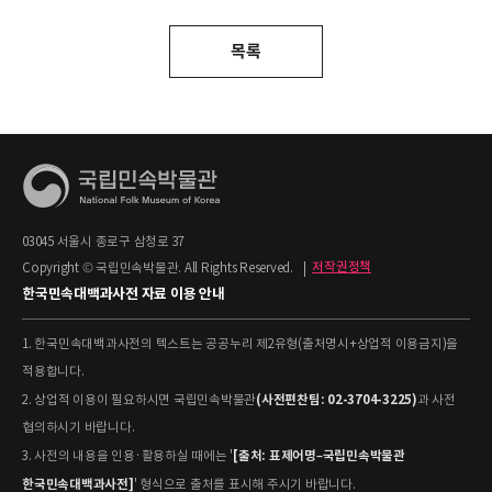
목록
03045 서울시 종로구 삼청로 37
Copyright © 국립민속박물관. All Rights Reserved.
|
저작권정책
한국민속대백과사전 자료 이용 안내
1. 한국민속대백과사전의 텍스트는 공공누리 제2유형(출처명시+상업적 이용금지)을
적용합니다.
(사전편찬팀: 02-3704-3225)
2. 상업적 이용이 필요하시면 국립민속박물관
과 사전
협의하시기 바랍니다.
[출처: 표제어명–국립민속박물관
3. 사전의 내용을 인용·활용하실 때에는 '
한국민속대백과사전]
' 형식으로 출처를 표시해 주시기 바랍니다.