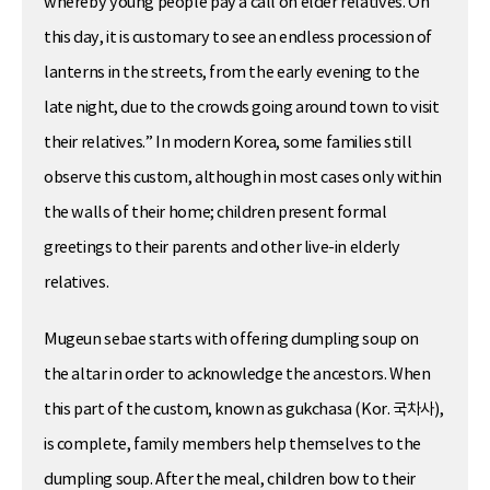
whereby young people pay a call on elder relatives. On
this day, it is customary to see an endless procession of
lanterns in the streets, from the early evening to the
late night, due to the crowds going around town to visit
their relatives.” In modern Korea, some families still
observe this custom, although in most cases only within
the walls of their home; children present formal
greetings to their parents and other live-in elderly
relatives.
Mugeun sebae starts with offering dumpling soup on
the altar in order to acknowledge the ancestors. When
this part of the custom, known as gukchasa (Kor. 국차사),
is complete, family members help themselves to the
dumpling soup. After the meal, children bow to their