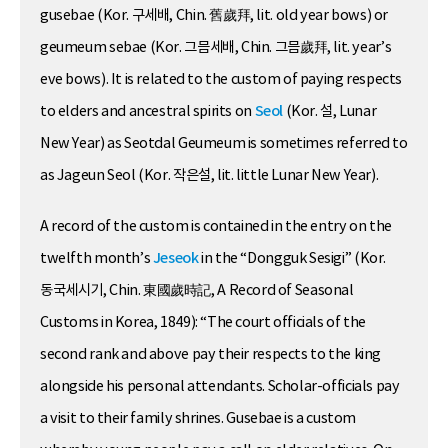
gusebae (Kor. 구세배, Chin. 舊歲拜, lit. old year bows) or
geumeum sebae (Kor. 그믐세배, Chin. 그믐歲拜, lit. year’s
eve bows). It is related to the custom of paying respects
to elders and ancestral spirits on
Seol
(Kor. 설, Lunar
New Year) as Seotdal Geumeum is sometimes referred to
as Jageun Seol (Kor. 작은설, lit. little Lunar New Year).
A record of the custom is contained in the entry on the
twelfth month’s
Jeseok
in the “Dongguk Sesigi” (Kor.
동국세시기, Chin. 東國歲時記, A Record of Seasonal
Customs in Korea, 1849): “The court officials of the
second rank and above pay their respects to the king
alongside his personal attendants. Scholar-officials pay
a visit to their family shrines. Gusebae is a custom