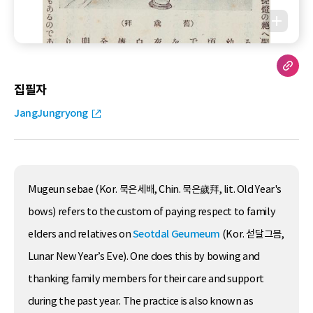
집필자
JangJungryong
Mugeun sebae (Kor. 묵은세배, Chin. 묵은歲拜, lit. Old Year's
bows) refers to the custom of paying respect to family
elders and relatives on
Seotdal Geumeum
(Kor. 섣달그믐,
Lunar New Year’s Eve). One does this by bowing and
thanking family members for their care and support
during the past year. The practice is also known as