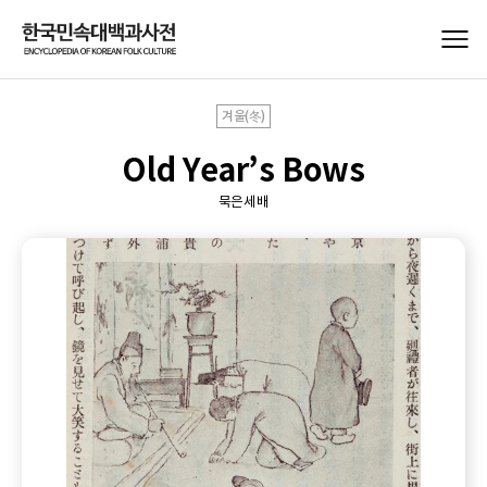
겨울(冬)
Old Year’s Bows
묵은세배