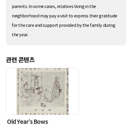
parents. In some cases, relatives living in the
neighborhood may pay a visit to express their gratitude
for the care and support provided by the family during
the year.
관련 콘텐츠
Old Year’s Bows