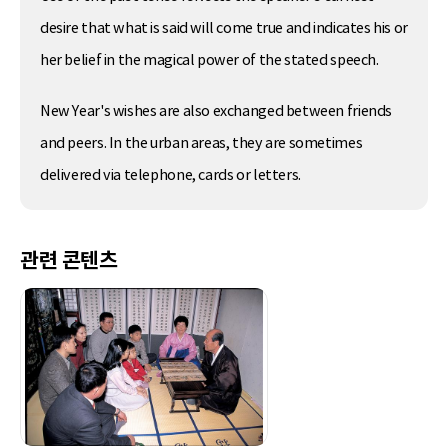
desire that what is said will come true and indicates his or
her belief in the magical power of the stated speech.
New Year's wishes are also exchanged between friends
and peers. In the urban areas, they are sometimes
delivered via telephone, cards or letters.
관련 콘텐츠