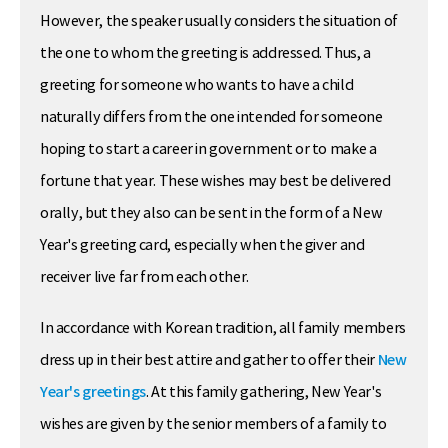
However, the speaker usually considers the situation of
the one to whom the greeting is addressed. Thus, a
greeting for someone who wants to have a child
naturally differs from the one intended for someone
hoping to start a career in government or to make a
fortune that year. These wishes may best be delivered
orally, but they also can be sent in the form of a New
Year's greeting card, especially when the giver and
receiver live far from each other.
In accordance with Korean tradition, all family members
dress up in their best attire and gather to offer their
New
Year's greetings
. At this family gathering, New Year's
wishes are given by the senior members of a family to