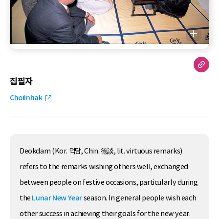
집필자
ChoiInhak
Deokdam (Kor. 덕담, Chin. 德談, lit. virtuous remarks)
refers to the remarks wishing others well, exchanged
between people on festive occasions, particularly during
the
Lunar New Year
season. In general people wish each
other success in achieving their goals for the new year.