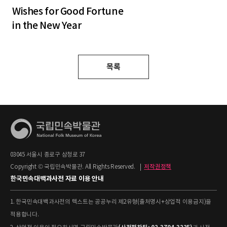
Wishes for Good Fortune
in the New Year
목록
03045 서울시 종로구 삼청로 37
Copyright © 국립민속박물관. All Rights Reserved.
|
저작권정책
한국민속대백과사전 자료 이용 안내
1. 한국민속대백과사전의 텍스트는 공공누리 제2유형(출처명시+상업적 이용금지)을
적용합니다.