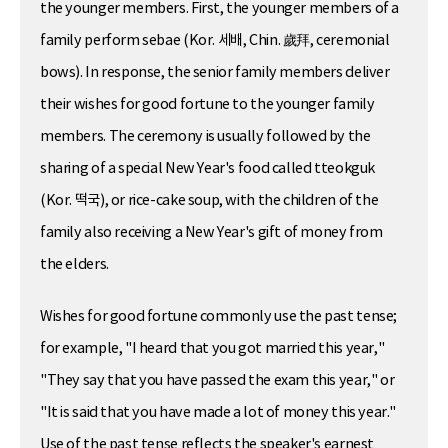
the younger members. First, the younger members of a
family perform sebae (Kor. 세배, Chin. 歲拜, ceremonial
bows). In response, the senior family members deliver
their wishes for good fortune to the younger family
members. The ceremony is usually followed by the
sharing of a special New Year's food called tteokguk
(Kor. 떡국), or rice-cake soup, with the children of the
family also receiving a New Year's gift of money from
the elders.
Wishes for good fortune commonly use the past tense;
for example, "I heard that you got married this year,"
"They say that you have passed the exam this year," or
"It is said that you have made a lot of money this year."
Use of the past tense reflects the speaker's earnest