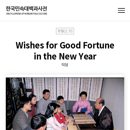
정월(正月)
Wishes for Good Fortune
in the New Year
덕담