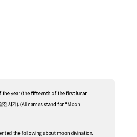
the year (the fifteenth of the first lunar
 달점치기). (All names stand for “Moon
ed the following about moon divination.