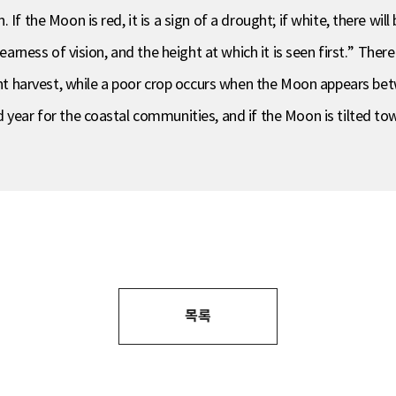
f the Moon is red, it is a sign of a drought; if white, there will
earness of vision, and the height at which it is seen first.” There 
harvest, while a poor crop occurs when the Moon appears betwe
year for the coastal communities, and if the Moon is tilted towa
목록