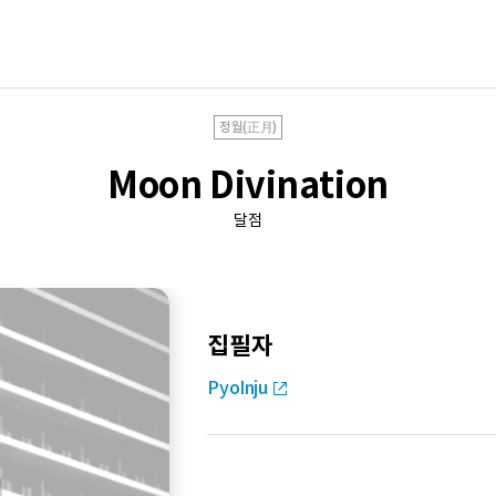
정월(正月)
Moon Divination
달점
집필자
PyoInju