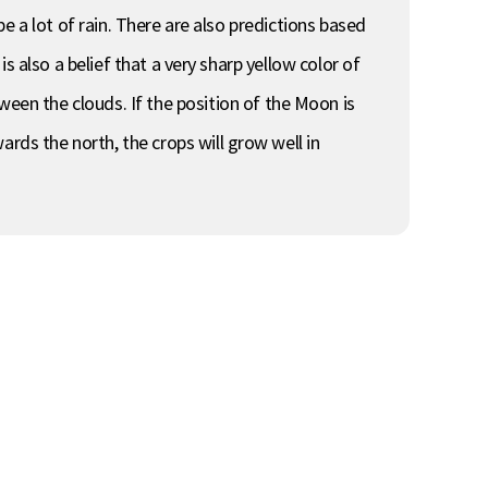
 be a lot of rain. There are also predictions based
is also a belief that a very sharp yellow color of
en the clouds. If the position of the Moon is
rds the north, the crops will grow well in