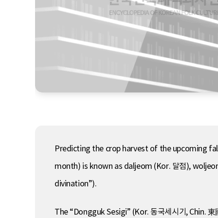
Predicting the crop harvest of the upcoming fall,
month) is known as daljeom (Kor. 달점), wolje
divination”).
The “Dongguk Sesigi” (Kor. 동국세시기, Chin. 東國