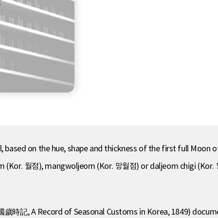
 based on the hue, shape and thickness of the first full Moon of 
om (Kor. 월점), mangwoljeom (Kor. 망월점) or daljeom chigi (Kor.
歲時記, A Record of Seasonal Customs in Korea, 1849) document