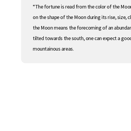
“The fortune is read from the color of the Moon. I
on the shape of the Moon during its rise, size, cl
the Moon means the forecoming of an abundant 
tilted towards the south, one can expect a good 
mountainous areas.