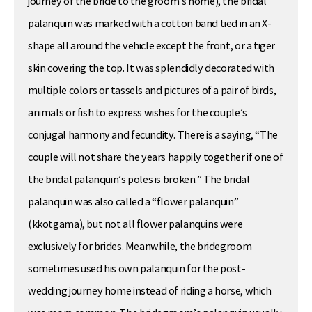
journey of the bride to the groom’s home), the bridal
palanquin was marked with a cotton band tied in an X-
shape all around the vehicle except the front, or a tiger
skin covering the top. It was splendidly decorated with
multiple colors or tassels and pictures of a pair of birds,
animals or fish to express wishes for the couple’s
conjugal harmony and fecundity. There is a saying, “The
couple will not share the years happily together if one of
the bridal palanquin’s poles is broken.” The bridal
palanquin was also called a “flower palanquin”
(kkotgama), but not all flower palanquins were
exclusively for brides. Meanwhile, the bridegroom
sometimes used his own palanquin for the post-
wedding journey home instead of riding a horse, which