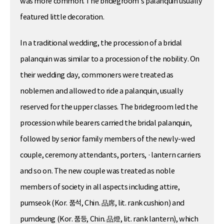
was more common. The bridegroom’s palanquin usually
featured little decoration.
In a traditional wedding, the procession of a bridal
palanquin was similar to a procession of the nobility. On
their wedding day, commoners were treated as
noblemen and allowed to ride a palanquin, usually
reserved for the upper classes. The bridegroom led the
procession while bearers carried the bridal palanquin,
followed by senior family members of the newly-wed
couple, ceremony attendants, porters, ·lantern carriers
and so on. The new couple was treated as noble
members of society in all aspects including attire,
pumseok (Kor. 품석, Chin. 品席, lit. rank cushion) and
pumdeung (Kor. 품등, Chin. 品燈, lit. rank lantern), which