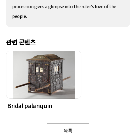
procession gives a glimpse into the ruler’s love of the
people.
관련 콘텐츠
Bridal palanquin
목록