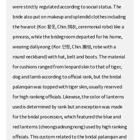
were strictly regulated according to social status. The
bride also put on makeup and splendid clothes including
the hwarot (Kor. 활옷, Chin. 闊衣, ceremonial robe) like a
princess, while the bridegroom departed for his home,
wearing dallyeong (Kor. 단령, Chin. 團領, robe with a
round neckband) with hat, belt and boots. The material
for cushions ranged from leopard skin to that of tiger,
dog and lamb according to official rank, but the bridal
palanquin was topped with tiger skin, usually reserved
for high ranking officials. Likewise, the color of lanterns
used is determined by rank but an exception was made
for the bridal procession, which featured the blue and
red lanterns (cheongsadeungnong) used by high ranking
officials. This custom related to the bridal palanquin and