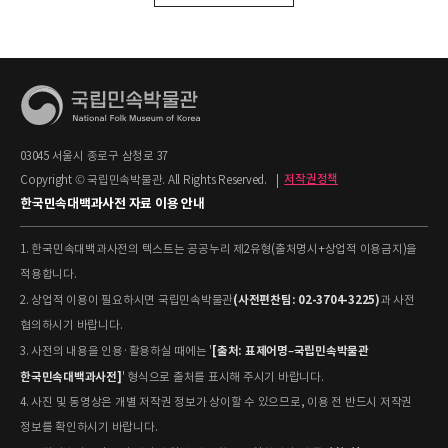
03045 서울시 종로구 삼청로 37
Copyright © 국립민속박물관. All Rights Reserved.
|
저작권정책
한국민속대백과사전 자료 이용 안내
1. 한국민속대백과사전의 텍스트는 공공누리 제2유형(출처명시+상업적 이용금지)을
적용합니다.
(사전편찬팀: 02-3704-3225)
2. 상업적 이용이 필요하시면 국립민속박물관
과 사전
협의하시기 바랍니다.
[출처: 표제어명–국립민속박물관
3. 사전의 내용을 인용·활용하실 때에는 '
한국민속대백과사전]
' 형식으로 출처를 표시해 주시기 바랍니다.
4. 사진 및 동영상은 개별 저작권 정보가 상이할 수 있으므로, 이용 전 반드시 저작권
정보를 확인하시기 바랍니다.