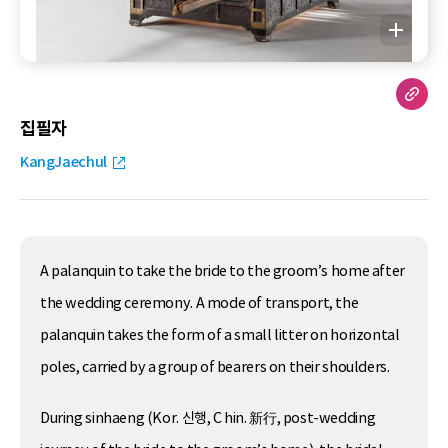
집필자
KangJaechul
A palanquin to take the bride to the groom’s home after
the wedding ceremony. A mode of transport, the
palanquin takes the form of a small litter on horizontal
poles, carried by a group of bearers on their shoulders.
During sinhaeng (Kor. 신행, C hin. 新行, post-wedding