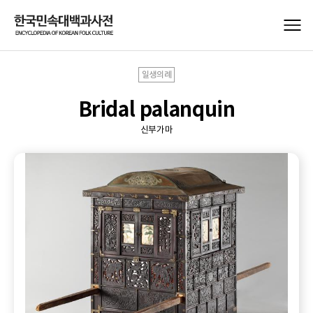
일생의례
Bridal palanquin
신부가마