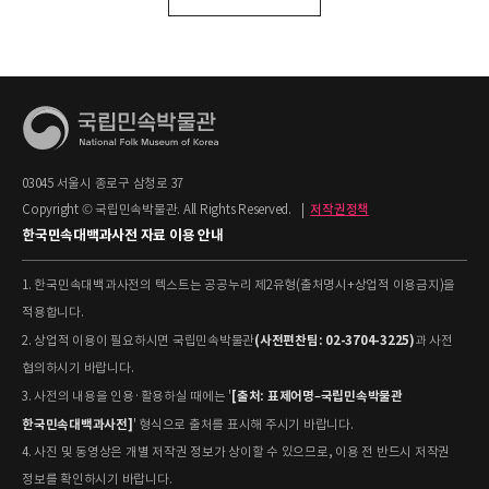
03045 서울시 종로구 삼청로 37
Copyright © 국립민속박물관. All Rights Reserved.
|
저작권정책
한국민속대백과사전 자료 이용 안내
1. 한국민속대백과사전의 텍스트는 공공누리 제2유형(출처명시+상업적 이용금지)을
적용합니다.
(사전편찬팀: 02-3704-3225)
2. 상업적 이용이 필요하시면 국립민속박물관
과 사전
협의하시기 바랍니다.
[출처: 표제어명–국립민속박물관
3. 사전의 내용을 인용·활용하실 때에는 '
한국민속대백과사전]
' 형식으로 출처를 표시해 주시기 바랍니다.
4. 사진 및 동영상은 개별 저작권 정보가 상이할 수 있으므로, 이용 전 반드시 저작권
정보를 확인하시기 바랍니다.