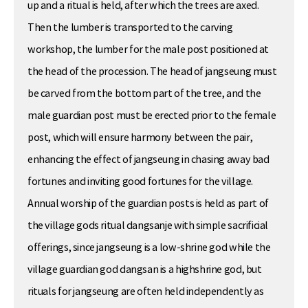
up and a ritual is held, after which the trees are axed.
Then the lumber is transported to the carving
workshop, the lumber for the male post positioned at
the head of the procession. The head of jangseung must
be carved from the bottom part of the tree, and the
male guardian post must be erected prior to the female
post, which will ensure harmony between the pair,
enhancing the effect of jangseung in chasing away bad
fortunes and inviting good fortunes for the village.
Annual worship of the guardian posts is held as part of
the village gods ritual dangsanje with simple sacrificial
offerings, since jangseung is a low-shrine god while the
village guardian god dangsan is a highshrine god, but
rituals for jangseung are often held independently as