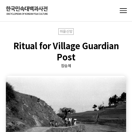
마을신앙
Ritual for Village Guardian
Post
장승제