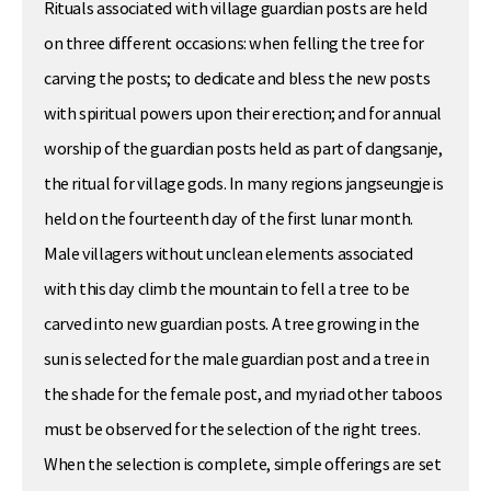
Rituals associated with village guardian posts are held
on three different occasions: when felling the tree for
carving the posts; to dedicate and bless the new posts
with spiritual powers upon their erection; and for annual
worship of the guardian posts held as part of dangsanje,
the ritual for village gods. In many regions jangseungje is
held on the fourteenth day of the first lunar month.
Male villagers without unclean elements associated
with this day climb the mountain to fell a tree to be
carved into new guardian posts. A tree growing in the
sun is selected for the male guardian post and a tree in
the shade for the female post, and myriad other taboos
must be observed for the selection of the right trees.
When the selection is complete, simple offerings are set