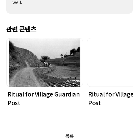
well.
관련 콘텐츠
Ritual for Village Guardian
Ritual for Village
Post
Post
목록