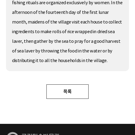
fishing rituals are organized exclusively by women. In the
afternoon of the fourteenth day of the first lunar
month, maidens of the village visit each house to collect
ingredients to make rolls of rice wrapped in dried sea
laver, then gather by the sea to pray for a good harvest
of sea laver by throwing the food in the water or by
distributing it to all the households in the village.
목록