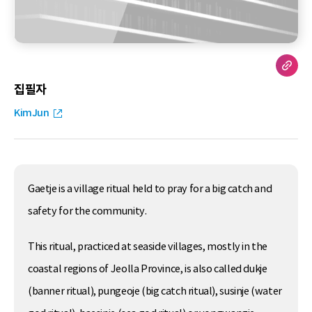
집필자
KimJun
Gaetje is a village ritual held to pray for a big catch and
safety for the community.
This ritual, practiced at seaside villages, mostly in the
coastal regions of Jeolla Province, is also called dukje
(banner ritual), pungeoje (big catch ritual), susinje (water