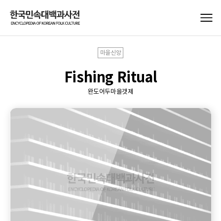
마을신앙
Fishing Ritual
완도어두마을갯제