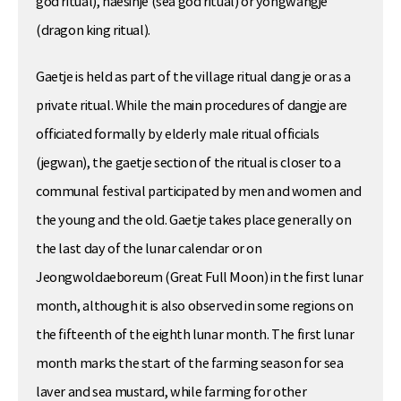
god ritual), haesinje (sea god ritual) or yongwangje
(dragon king ritual).
Gaetje is held as part of the village ritual dang je or as a
private ritual. While the main procedures of dangje are
officiated formally by elderly male ritual officials
(jegwan), the gaetje section of the ritual is closer to a
communal festival participated by men and women and
the young and the old. Gaetje takes place generally on
the last day of the lunar calendar or on
Jeongwoldaeboreum (Great Full Moon) in the first lunar
month, although it is also observed in some regions on
the fifteenth of the eighth lunar month. The first lunar
month marks the start of the farming season for sea
laver and sea mustard, while farming for other