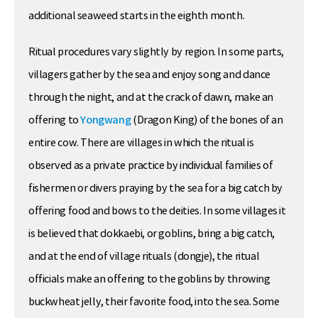
additional seaweed starts in the eighth month.
Ritual procedures vary slightly by region. In some parts,
villagers gather by the sea and enjoy song and dance
through the night, and at the crack of dawn, make an
offering to
Yongwang
(Dragon King) of the bones of an
entire cow. There are villages in which the ritual is
observed as a private practice by individual families of
fishermen or divers praying by the sea for a big catch by
offering food and bows to the deities. In some villages it
is believed that dokkaebi, or goblins, bring a big catch,
and at the end of village rituals (dongje), the ritual
officials make an offering to the goblins by throwing
buckwheat jelly, their favorite food, into the sea. Some