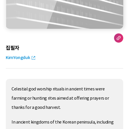
집필자
KimYongduk
Celestial god worship rituals in ancient times were
farming or hunting rites aimed at offering prayers or
thanks for a good harvest.
In ancient kingdoms of the Korean peninsula, including