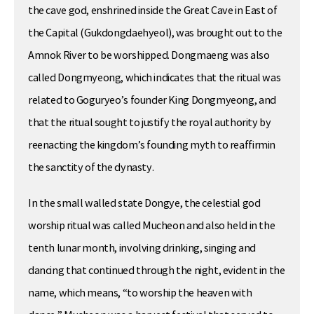
the cave god, enshrined inside the Great Cave in East of
the Capital (Gukdongdaehyeol), was brought out to the
Amnok River to be worshipped. Dongmaeng was also
called Dongmyeong, which indicates that the ritual was
related to Goguryeo’s founder King Dongmyeong, and
that the ritual sought to justify the royal authority by
reenacting the kingdom’s founding myth to reaffirmin
the sanctity of the dynasty.
In the small walled state Dongye, the celestial god
worship ritual was called Mucheon and also held in the
tenth lunar month, involving drinking, singing and
dancing that continued through the night, evident in the
name, which means, “to worship the heaven with