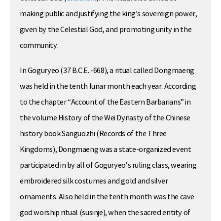
making public and justifying the king’s sovereign power,
given by the Celestial God, and promoting unity in the
community.
In Goguryeo (37 B.C.E. -668), a ritual called Dongmaeng
was held in the tenth lunar month each year. According
to the chapter “Account of the Eastern Barbarians” in
the volume History of the Wei Dynasty of the Chinese
history book Sanguozhi (Records of the Three
Kingdoms), Dongmaeng was a state-organized event
participated in by all of Goguryeo’s ruling class, wearing
embroidered silk costumes and gold and silver
ornaments. Also held in the tenth month was the cave
god worship ritual (susinje), when the sacred entity of