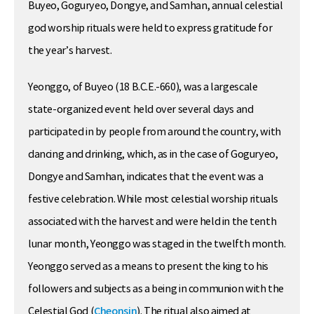
Buyeo, Goguryeo, Dongye, and Samhan, annual celestial
god worship rituals were held to express gratitude for
the year’s harvest.
Yeonggo, of Buyeo (18 B.C.E.-660), was a largescale
state-organized event held over several days and
participated in by people from around the country, with
dancing and drinking, which, as in the case of Goguryeo,
Dongye and Samhan, indicates that the event was a
festive celebration. While most celestial worship rituals
associated with the harvest and were held in the tenth
lunar month, Yeonggo was staged in the twelfth month.
Yeonggo served as a means to present the king to his
followers and subjects as a being in communion with the
Celestial God (
Cheonsin
). The ritual also aimed at