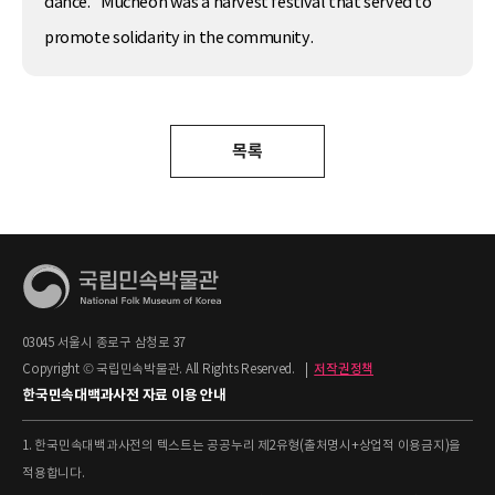
dance.” Mucheon was a harvest festival that served to
promote solidarity in the community.
목록
03045 서울시 종로구 삼청로 37
Copyright © 국립민속박물관. All Rights Reserved.
|
저작권정책
한국민속대백과사전 자료 이용 안내
1. 한국민속대백과사전의 텍스트는 공공누리 제2유형(출처명시+상업적 이용금지)을
적용합니다.