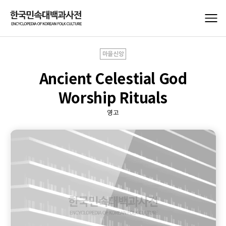
마을신앙
Ancient Celestial God
Worship Rituals
영고