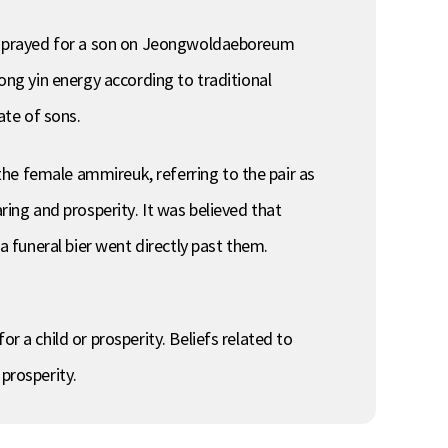
and prayed for a son on Jeongwoldaeboreum
rong yin energy according to traditional
ate of sons.
he female ammireuk, referring to the pair as
ring and prosperity. It was believed that
a funeral bier went directly past them.
r a child or prosperity. Beliefs related to
prosperity.