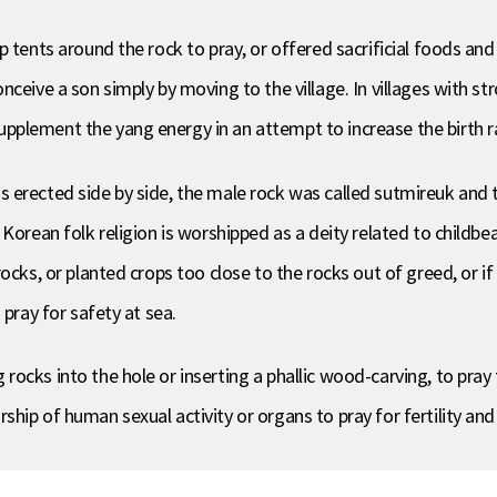
up tents around the rock to pray, or offered sacrificial foods 
ceive a son simply by moving to the village. In villages with st
plement the yang energy in an attempt to increase the birth r
 erected side by side, the male rock was called sutmireuk and t
Korean folk religion is worshipped as a deity related to childbea
ocks, or planted crops too close to the rocks out of greed, or if 
 pray for safety at sea.
cks into the hole or inserting a phallic wood-carving, to pray fo
ip of human sexual activity or organs to pray for fertility and 