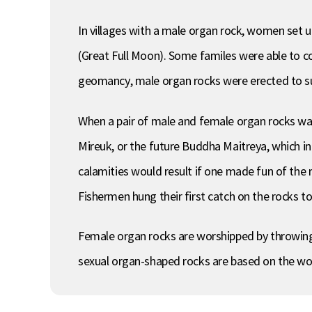
In villages with a male organ rock, women set 
(Great Full Moon). Some familes were able to con
geomancy, male organ rocks were erected to sup
When a pair of male and female organ rocks was
Mireuk, or the future Buddha Maitreya, which in 
calamities would result if one made fun of the r
Fishermen hung their first catch on the rocks to
Female organ rocks are worshipped by throwing ro
sexual organ-shaped rocks are based on the worsh