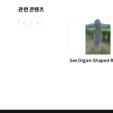
관련 콘텐츠
Sex Organ-Shaped 