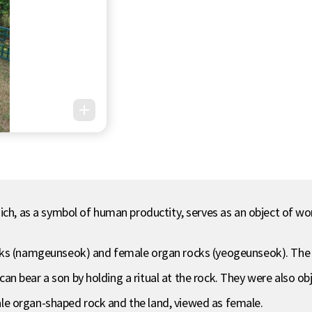
ch, as a symbol of human productity, serves as an object of worsh
cks (namgeunseok) and female organ rocks (yeogeunseok). The m
 bear a son by holding a ritual at the rock. They were also obj
e organ-shaped rock and the land, viewed as female.