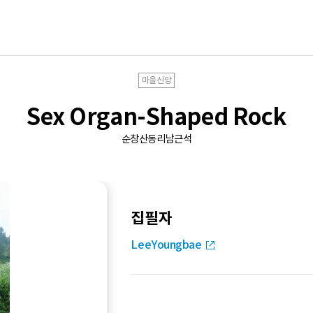
마을신앙
Sex Organ-Shaped Rock
순창산동리남근석
집필자
LeeYoungbae