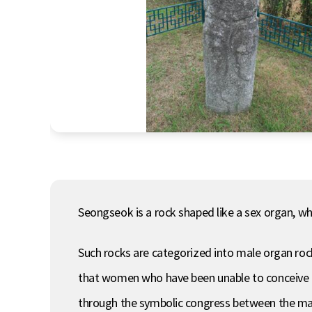
Seongseok is a rock shaped like a sex organ, whi
Such rocks are categorized into male organ ro
that women who have been unable to conceive can
through the symbolic congress between the mal