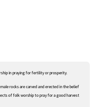
ip in praying for fertility or prosperity.
ale rocks are carved and erected in the belief
ects of folk worship to pray for a good harvest