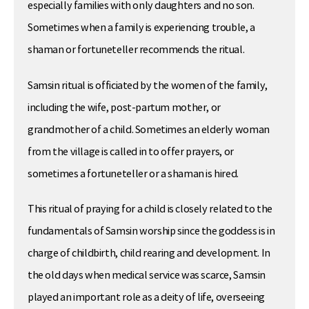
especially families with only daughters and no son.
Sometimes when a family is experiencing trouble, a
shaman or fortuneteller recommends the ritual.
Samsin ritual is officiated by the women of the family,
including the wife, post-partum mother, or
grandmother of a child. Sometimes an elderly woman
from the village is called in to offer prayers, or
sometimes a fortuneteller or a shaman is hired.
This ritual of praying for a child is closely related to the
fundamentals of Samsin worship since the goddess is in
charge of childbirth, child rearing and development. In
the old days when medical service was scarce, Samsin
played an important role as a deity of life, overseeing