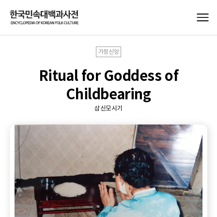
가정신앙
Ritual for Goddess of
Childbearing
삼신모시기