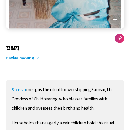
집필자
BaekMinyoung
Samsin
mosigi is the ritual for worshipping Samsin, the
Goddess of Childbearing, who blesses families with
children and oversees their birth and health.
Households that eagerly await children hold this ritual,