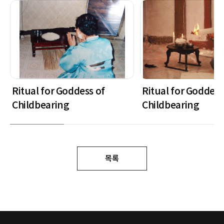
Ritual for Goddess of
Ritual for Goddess
Childbearing
Childbearing
목록