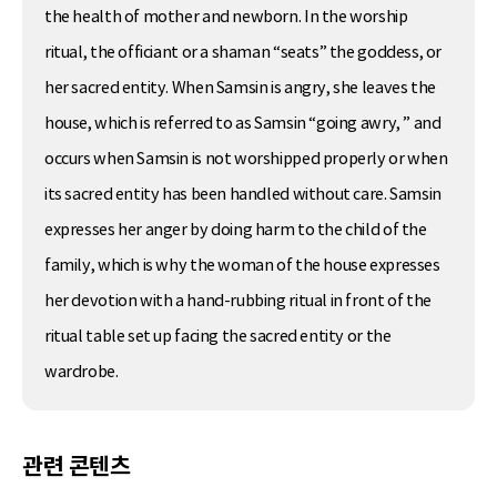
the health of mother and newborn. In the worship
ritual, the officiant or a shaman “seats” the goddess, or
her sacred entity. When Samsin is angry, she leaves the
house, which is referred to as Samsin “going awry, ” and
occurs when Samsin is not worshipped properly or when
its sacred entity has been handled without care. Samsin
expresses her anger by doing harm to the child of the
family, which is why the woman of the house expresses
her devotion with a hand-rubbing ritual in front of the
ritual table set up facing the sacred entity or the
wardrobe.
관련 콘텐츠