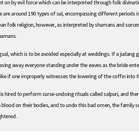
t on by evil force which can be interpreted through folk divinatio
here are around 190 types of sal, encompassing different periods 
an folk religion, however, as interpreted by shamans and sorcer
shamans.
sal, which is to be avoided especially at weddings. If a judang 
 chasing away everyone standing under the eaves as the bride ent
e if one improperly witnesses the lowering of the coffin into the
 hired to perform curse-undoing rituals called salpuri, and the
h blood on their bodies, and to undo this bad omen, the family se
ghtered.