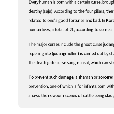
Every human is born with a certain curse, brough
destiny (saju). According to the four pillars, t
related to one’s good fortunes and bad. In Kore
human lives, a total of 21, according to some 
The major curses include the ghost curse judang
repelling rite (judangmullim) is carried out by
the death gate curse sangmunsal, which can strik
To prevent such damage, a shaman or sorcerer is
prevention, one of which is for infants born wit
shows the newborn scenes of cattle being slau