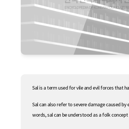
Sal is a term used for vile and evil forces that
Sal can also refer to severe damage caused by evi
words, sal can be understood as a folk concept 