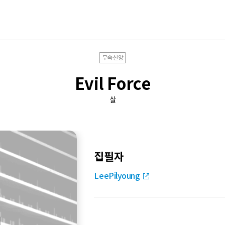
무속신앙
Evil Force
살
집필자
LeePilyoung