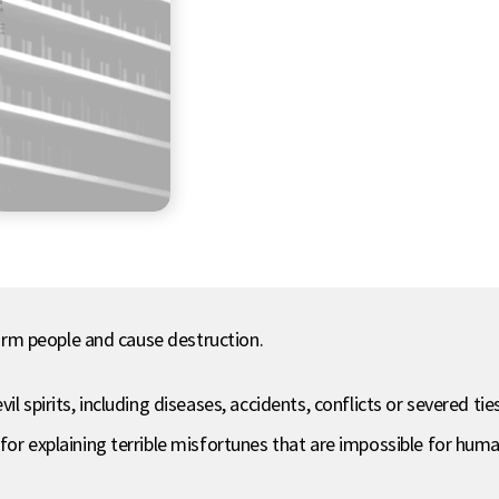
 harm people and cause destruction.
l spirits, including diseases, accidents, conflicts or severed tie
for explaining terrible misfortunes that are impossible for hu