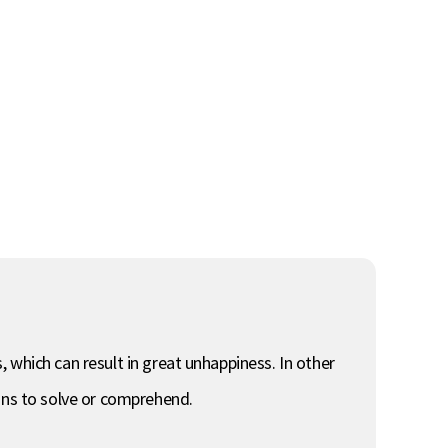
s, which can result in great unhappiness. In other
mans to solve or comprehend.