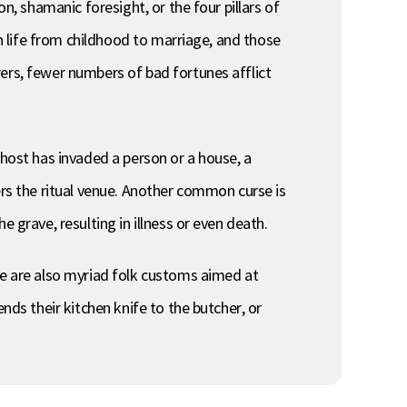
n, shamanic foresight, or the four pillars of
in life from childhood to marriage, and those
ers, fewer numbers of bad fortunes afflict
ghost has invaded a person or a house, a
ers the ritual venue. Another common curse is
 grave, resulting in illness or even death.
re are also myriad folk customs aimed at
nds their kitchen knife to the butcher, or