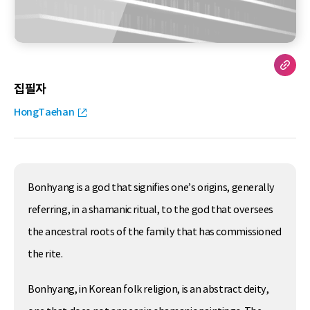
집필자
HongTaehan
Bonhyang is a god that signifies one’s origins, generally
referring, in a shamanic ritual, to the god that oversees
the ancestral roots of the family that has commissioned
the rite.
Bonhyang, in Korean folk religion, is an abstract deity,