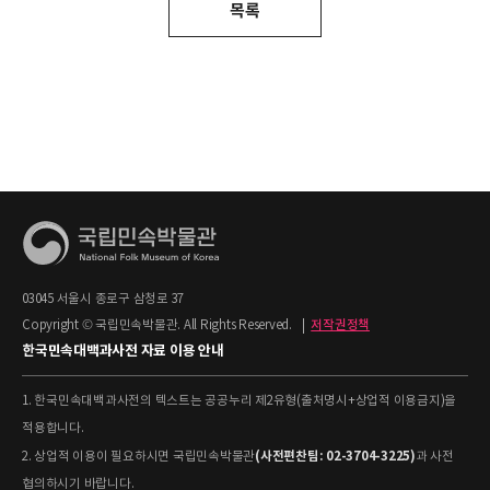
목록
03045 서울시 종로구 삼청로 37
Copyright © 국립민속박물관. All Rights Reserved.
|
저작권정책
한국민속대백과사전 자료 이용 안내
1. 한국민속대백과사전의 텍스트는 공공누리 제2유형(출처명시+상업적 이용금지)을
적용합니다.
(사전편찬팀: 02-3704-3225)
2. 상업적 이용이 필요하시면 국립민속박물관
과 사전
협의하시기 바랍니다.