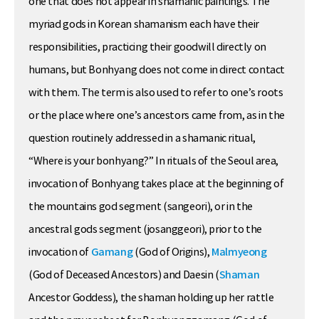
one that does not appear in shamanic paintings. The
myriad gods in Korean shamanism each have their
responsibilities, practicing their goodwill directly on
humans, but Bonhyang does not come in direct contact
with them. The term is also used to refer to one’s roots
or the place where one’s ancestors came from, as in the
question routinely addressed in a shamanic ritual,
“Where is your bonhyang?” In rituals of the Seoul area,
invocation of Bonhyang takes place at the beginning of
the mountains god segment (sangeori), or in the
ancestral gods segment (josanggeori), prior to the
invocation of
Gamang
(God of Origins),
Malmyeong
(God of Deceased Ancestors) and Daesin (
Shaman
Ancestor Goddess), the shaman holding up her rattle