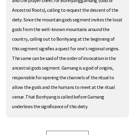
and the prayer sheet for Bonhyanggamang (God of
Ancestral Roots), calling to request the descent of the
deity. Since the mountain gods segment invites the local
gods from the well-known mountains around the
country, calling out to Bonhyang at the beginning of
this segment signifies a quest for one’s regional origins.
The same can be said of the order of invocation in the
ancestral gods segment. Gamang is a god of origins,
responsible for opening the channels of the ritual to
allow the gods and the humans to meet at the ritual
venue. That Bonhyang is called before Gamang
underlines the significance of this deity.