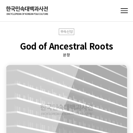
무속신앙
God of Ancestral Roots
본향