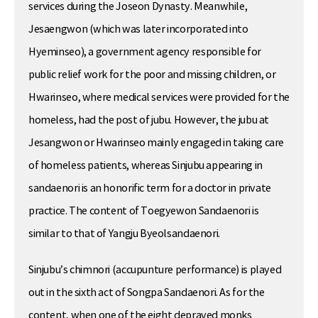
services during the Joseon Dynasty. Meanwhile,
Jesaengwon (which was later incorporated into
Hyeminseo), a government agency responsible for
public relief work for the poor and missing children, or
Hwarinseo, where medical services were provided for the
homeless, had the post of jubu. However, the jubu at
Jesangwon or Hwarinseo mainly engaged in taking care
of homeless patients, whereas Sinjubu appearing in
sandaenori is an honorific term for a doctor in private
practice. The content of Toegyewon Sandaenori is
similar to that of Yangju Byeolsandaenori.
Sinjubu’s chimnori (accupunture performance) is played
out in the sixth act of Songpa Sandaenori. As for the
content, when one of the eight depraved monks