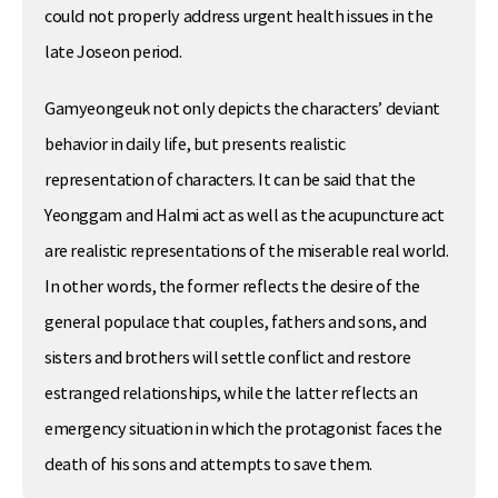
could not properly address urgent health issues in the
late Joseon period.
Gamyeongeuk not only depicts the characters’ deviant
behavior in daily life, but presents realistic
representation of characters. It can be said that the
Yeonggam and Halmi act as well as the acupuncture act
are realistic representations of the miserable real world.
In other words, the former reflects the desire of the
general populace that couples, fathers and sons, and
sisters and brothers will settle conflict and restore
estranged relationships, while the latter reflects an
emergency situation in which the protagonist faces the
death of his sons and attempts to save them.