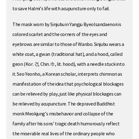
to save Halmi’s life with acupuncture only to fail.
The mask worn by Sinjubu in Yangju Byeolsandaenori is
colored scarlet and the corners of the eyes and
eyebrows are similar to those of Wanbo. Sinjubu wears a
white coat, a gwan (traditional hat), and a hood, called
geon (Kor. 건, Chin. 巾, lit. hood), with a needle stuck into
it. Seo Yeonho, a Korean scholar, interprets chimnori as
manifestation of the idea that psychological blockages
can be relieved by play, just like physical blockages can
be relieved by acupuncture. The depraved Buddhist
monk Meokjung’s misbehavior and collapse of the
family after his sons’ tragic death humorously reflect
the miserable real lives of the ordinary people who