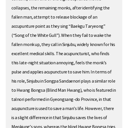
collapses, the remaining monks, after identifying the
fallen man, attempt to release blockage of an
accupunture point as they sing “Baekgu Taryeong”
(“Song of the White Gull”). When they fail to wake the
fallen monk up, they call in Sinjubu, widely known for his
excellent medical skills. The acupuncturist, who finds
this late-night situation annoying, feels the monk’s
pulse and applies acupuncture to save him. In terms of
his role, Sinjubu in Songpa Sandaenori plays a similar role
to Hwang Bongsa (Blind Man Hwang), who is featured in
talnori performed in Gyeongsang-do Province, in that
acupuncture is used to save a man’s life. However, there
is a slight difference in that Sinjubu saves the lives of
Meokjung’s sons, whereas the blind Hwang Bongsa tries