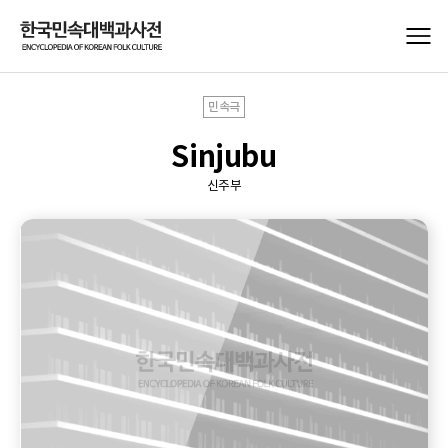
민속극
Sinjubu
신주부