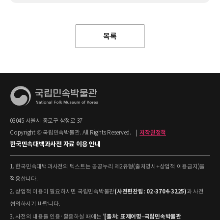
목록
03045 서울시 종로구 삼청로 37
Copyright © 국립민속박물관. All Rights Reserved.
|
저작권정책
한국민속대백과사전 자료 이용 안내
1. 한국민속대백과사전의 텍스트는 공공누리 제2유형(출처명시+상업적 이용금지)을
적용합니다.
(사전편찬팀: 02-3704-3225)
2. 상업적 이용이 필요하시면 국립민속박물관
과 사전
협의하시기 바랍니다.
[출처: 표제어명–국립민속박물관
3. 사전의 내용을 인용·활용하실 때에는 '