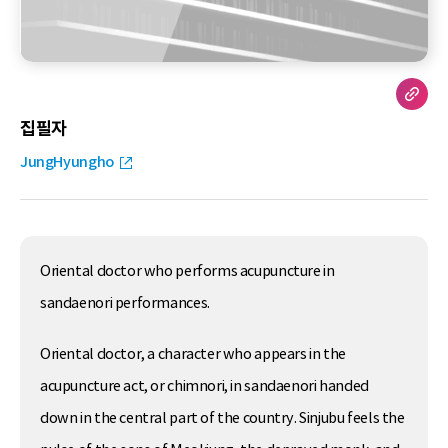
집필자
JungHyungho
Oriental doctor who performs acupuncture in
sandaenori performances.
Oriental doctor, a character who appears in the
acupuncture act, or chimnori, in sandaenori handed
down in the central part of the country. Sinjubu feels the