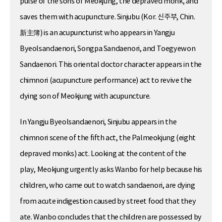
pulse of the sons of Meokjung, the depraved monk, and
saves them with acupuncture. Sinjubu (Kor. 신주부, Chin.
新主簿) is an acupuncturist who appears in Yangju
Byeolsandaenori, Songpa Sandaenori, and Toegyewon
Sandaenori. This oriental doctor character appears in the
chimnori (acupuncture performance) act to revive the
dying son of Meokjung with acupuncture.
In Yangju Byeolsandaenori, Sinjubu appears in the
chimnori scene of the fifth act, the Palmeokjung (eight
depraved monks) act. Looking at the content of the
play, Meokjung urgently asks Wanbo for help because his
children, who came out to watch sandaenori, are dying
from acute indigestion caused by street food that they
ate. Wanbo concludes that the children are possessed by