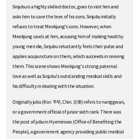
Sinjubu is a highly skilled doctor, goes to visit him and
asks him to save the lives of his sons. Sinjubu initially
refuses to treat Meokjung’s sons. However, when
Meokjung cavils at him, accusing him of making healthy
young men die, Sinjubu reluctantly feels their pulse and
applies acupuncture on them, which succeeds in reviving
them. This scene shows Meokjung’s strong paternal
love as well as Sinjubu’s outstanding medical skills and
his difficulty in dealing with the situation.
Originally jubu (Kor. 주부, Chin. 主簿) refers to nanggwan,
or a government official of junior sixth rank. There was
the post of jubu in Hyeminseo (Office of Benefiting the
People), a government agency providing public medical