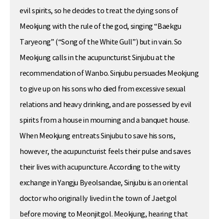
evil spirits, so he decides to treat the dying sons of
Meokjung with the rule of the god, singing “Baekgu
Taryeong” (“Song of the White Gull”) but in vain. So
Meokjung calls in the acupuncturist Sinjubu at the
recommendation of Wanbo. Sinjubu persuades Meokjung
to give up on his sons who died from excessive sexual
relations and heavy drinking, and are possessed by evil
spirits from a house in mourning and a banquet house.
When Meokjung entreats Sinjubu to save his sons,
however, the acupuncturist feels their pulse and saves
their lives with acupuncture. According to the witty
exchange in Yangju Byeolsandae, Sinjubu is an oriental
doctor who originally lived in the town of Jaetgol
before moving to Meonjitgol. Meokjung, hearing that