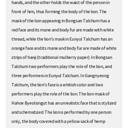
hands, and the other holds the waist of the person in
front of him, thus forming the body of the lion. The
mask of the lion appearing in Bongsan Talchum has a
red face and its mane and body fur are made with white
thread, while the lion’s mask in Eunyul Talchum has an
orange face and its mane and body fur are made of white
strips of hanji (traditional mulberry paper). In Bongsan
Talchum two performers play the role of the lion, and
three performers in Eunyul Talchum. In Gangnyeong
Talchum, the lion’s face is a whitish color and two
performers play the role of the lion. The lion mask of
Hahoe Byeolsingut has an unrealistic face that is stylized
and schematized. The lion is performed by one person
only, the body covered with a yellow sack of hemp