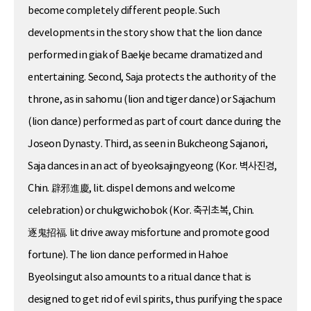
become completely different people. Such
developments in the story show that the lion dance
performed in giak of Baekje became dramatized and
entertaining. Second, Saja protects the authority of the
throne, as in sahomu (lion and tiger dance) or Sajachum
(lion dance) performed as part of court dance during the
Joseon Dynasty. Third, as seen in Bukcheong Sajanori,
Saja dances in an act of byeoksajingyeong (Kor. 벽사진경,
Chin. 辟邪進慶, lit. dispel demons and welcome
celebration) or chukgwichobok (Kor. 축귀초복, Chin.
逐鬼招福. lit drive away misfortune and promote good
fortune). The lion dance performed in Hahoe
Byeolsingut also amounts to a ritual dance that is
designed to get rid of evil spirits, thus purifying the space