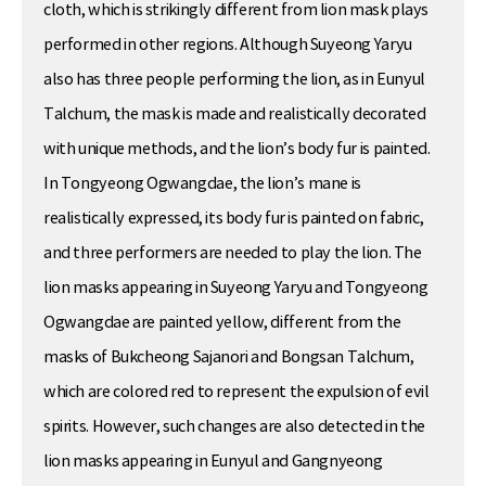
cloth, which is strikingly different from lion mask plays
performed in other regions. Although Suyeong Yaryu
also has three people performing the lion, as in Eunyul
Talchum, the mask is made and realistically decorated
with unique methods, and the lion’s body fur is painted.
In Tongyeong Ogwangdae, the lion’s mane is
realistically expressed, its body fur is painted on fabric,
and three performers are needed to play the lion. The
lion masks appearing in Suyeong Yaryu and Tongyeong
Ogwangdae are painted yellow, different from the
masks of Bukcheong Sajanori and Bongsan Talchum,
which are colored red to represent the expulsion of evil
spirits. However, such changes are also detected in the
lion masks appearing in Eunyul and Gangnyeong