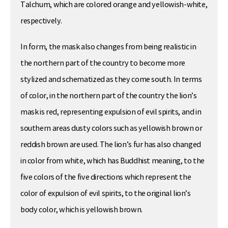
Talchum, which are colored orange and yellowish-white,
respectively.
In form, the mask also changes from being realistic in
the northern part of the country to become more
stylized and schematized as they come south. In terms
of color, in the northern part of the country the lion’s
mask is red, representing expulsion of evil spirits, and in
southern areas dusty colors such as yellowish brown or
reddish brown are used. The lion’s fur has also changed
in color from white, which has Buddhist meaning, to the
five colors of the five directions which represent the
color of expulsion of evil spirits, to the original lion’s
body color, which is yellowish brown.