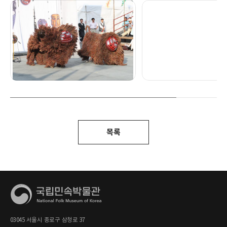
목록
03045 서울시 종로구 삼청로 37