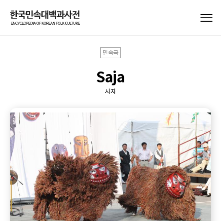
민속극
Saja
사자