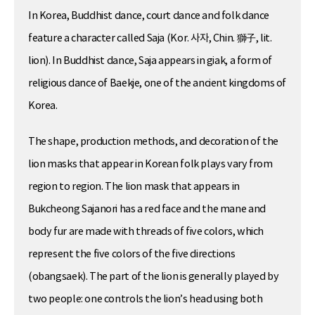
In Korea, Buddhist dance, court dance and folk dance
feature a character called Saja (Kor. 사자, Chin. 獅子, lit.
lion). In Buddhist dance, Saja appears in giak, a form of
religious dance of Baekje, one of the ancient kingdoms of
Korea.
The shape, production methods, and decoration of the
lion masks that appear in Korean folk plays vary from
region to region. The lion mask that appears in
Bukcheong Sajanori has a red face and the mane and
body fur are made with threads of five colors, which
represent the five colors of the five directions
(obangsaek). The part of the lion is generally played by
two people: one controls the lion’s head using both