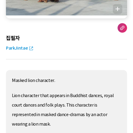
집필자
ParkJintae
Masked lion character.
Lion character that appears in Buddhist dances, royal
court dances and folk plays. This character is
represented in masked dance-dramas by an actor
wearing a lion mask.