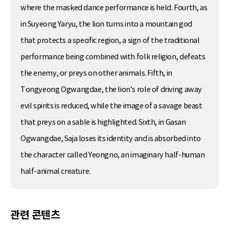
where the masked dance performance is held. Fourth, as
in Suyeong Yaryu, the lion turns into a mountain god
that protects a specific region, a sign of the traditional
performance being combined with folk religion, defeats
the enemy, or preys on other animals. Fifth, in
Tongyeong Ogwangdae, the lion’s role of driving away
evil spirits is reduced, while the image of a savage beast
that preys on a sable is highlighted. Sixth, in Gasan
Ogwangdae, Saja loses its identity and is absorbed into
the character called Yeongno, an imaginary half-human
half-animal creature.
관련 콘텐츠