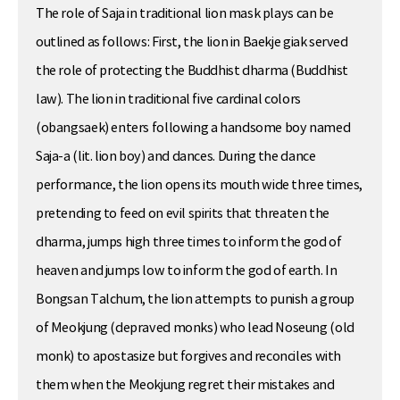
The role of Saja in traditional lion mask plays can be
outlined as follows: First, the lion in Baekje giak served
the role of protecting the Buddhist dharma (Buddhist
law). The lion in traditional five cardinal colors
(obangsaek) enters following a handsome boy named
Saja-a (lit. lion boy) and dances. During the dance
performance, the lion opens its mouth wide three times,
pretending to feed on evil spirits that threaten the
dharma, jumps high three times to inform the god of
heaven and jumps low to inform the god of earth. In
Bongsan Talchum, the lion attempts to punish a group
of Meokjung (depraved monks) who lead Noseung (old
monk) to apostasize but forgives and reconciles with
them when the Meokjung regret their mistakes and